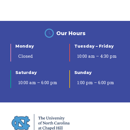
Our Hours
Monday
Tuesday – Friday
Closed
10:00 am – 4:30 pm
Saturday
Sunday
10:00 am – 6:00 pm
1:00 pm – 6:00 pm