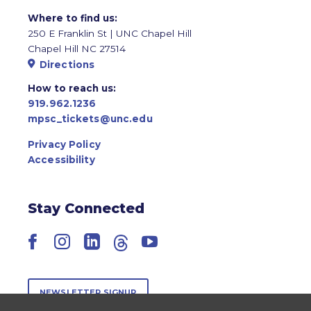
Where to find us:
250 E Franklin St | UNC Chapel Hill
Chapel Hill NC 27514
Directions
How to reach us:
919.962.1236
mpsc_tickets@unc.edu
Privacy Policy
Accessibility
Stay Connected
Facebook
Instagram
LinkedIn
Threads
YouTube
NEWSLETTER SIGNUP