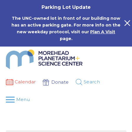
Skip
Parking Lot Update
to
content
The UNC-owned lot in front of our building now
has an active parking gate. For more info on the
new weekday protocol, visit our
Plan A Visit
page.
Calendar
Search
Donate
Menu