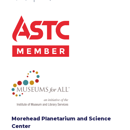
Morehead Planetarium and Science
Center