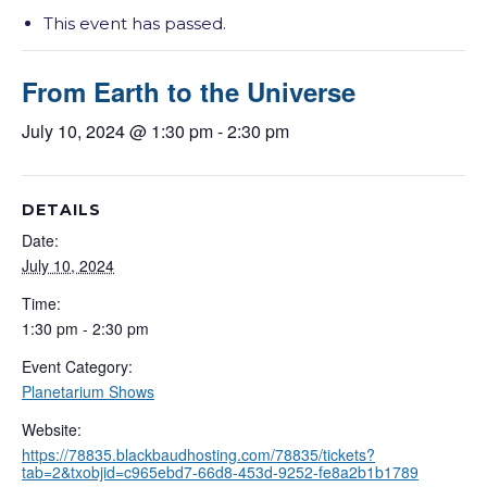
This event has passed.
From Earth to the Universe
July 10, 2024 @ 1:30 pm
-
2:30 pm
DETAILS
Date:
July 10, 2024
Time:
1:30 pm - 2:30 pm
Event Category:
Planetarium Shows
Website:
https://78835.blackbaudhosting.com/78835/tickets?
tab=2&txobjid=c965ebd7-66d8-453d-9252-fe8a2b1b1789