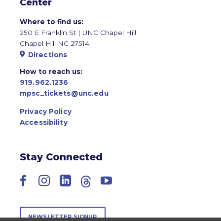
Center
Where to find us:
250 E Franklin St | UNC Chapel Hill
Chapel Hill NC 27514
Directions
How to reach us:
919.962.1236
mpsc_tickets@unc.edu
Privacy Policy
Accessibility
Stay Connected
Facebook
Instagram
LinkedIn
Threads
YouTube
NEWSLETTER SIGNUP