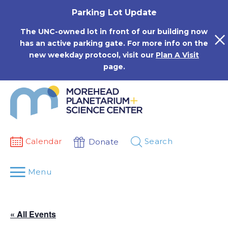
Skip
Parking Lot Update
to
content
The UNC-owned lot in front of our building now
has an active parking gate. For more info on the
new weekday protocol, visit our
Plan A Visit
page.
Calendar
Search
Donate
Menu
« All Events