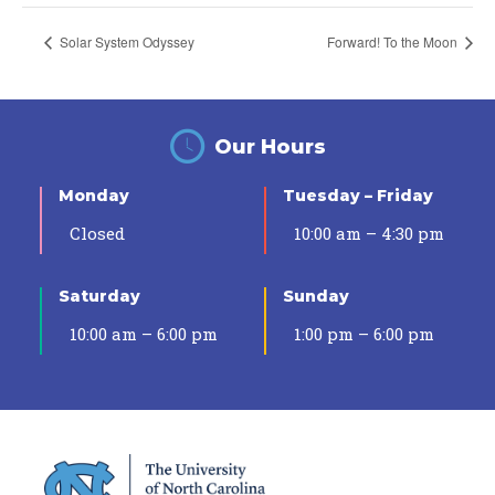
Solar System Odyssey
Forward! To the Moon
Our Hours
Monday
Tuesday – Friday
Closed
10:00 am – 4:30 pm
Saturday
Sunday
10:00 am – 6:00 pm
1:00 pm – 6:00 pm