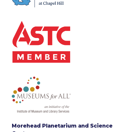
Morehead Planetarium and Science