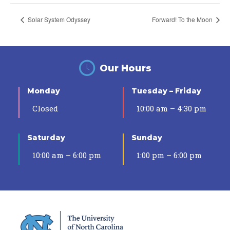
Solar System Odyssey
Forward! To the Moon
Our Hours
Monday
Tuesday – Friday
Closed
10:00 am – 4:30 pm
Saturday
Sunday
10:00 am – 6:00 pm
1:00 pm – 6:00 pm