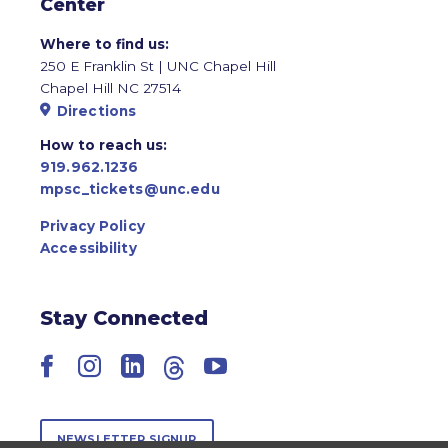
Center
Where to find us:
250 E Franklin St | UNC Chapel Hill
Chapel Hill NC 27514
Directions
How to reach us:
919.962.1236
mpsc_tickets@unc.edu
Privacy Policy
Accessibility
Stay Connected
Facebook
Instagram
LinkedIn
Threads
YouTube
NEWSLETTER SIGNUP