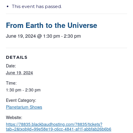
This event has passed.
From Earth to the Universe
June 19, 2024 @ 1:30 pm
-
2:30 pm
DETAILS
Date:
June 19, 2024
Time:
1:30 pm - 2:30 pm
Event Category:
Planetarium Shows
Website:
https://78835.blackbaudhosting.com/78835/tickets?
tab=2&txobjid=99e58e19-c6cc-4841-af1f-abbfab26b6b6