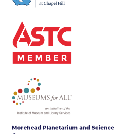
Morehead Planetarium and Science