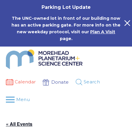
Skip
Parking Lot Update
to
content
The UNC-owned lot in front of our building now
has an active parking gate. For more info on the
new weekday protocol, visit our
Plan A Visit
page.
Calendar
Search
Donate
Menu
« All Events