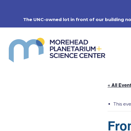
Skip
to
content
The UNC-owned lot in front of our building n
« All Even
This ev
Fro