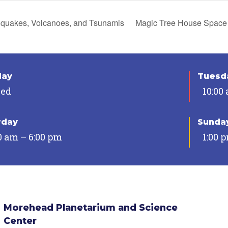
quakes, Volcanoes, and Tsunamis
Magic Tree House Space
day
Tuesda
sed
10:00
rday
Sunda
0 am – 6:00 pm
1:00 
Morehead Planetarium and Science
Center