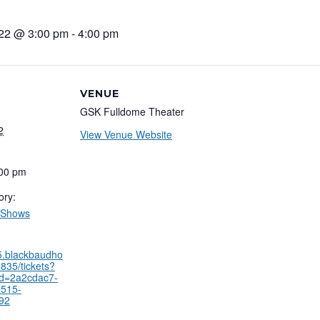
022 @ 3:00 pm
-
4:00 pm
VENUE
GSK Fulldome Theater
2
View Venue Website
:00 pm
ory:
 Shows
35.blackbaudho
835/tickets?
id=2a2cdac7-
8515-
92