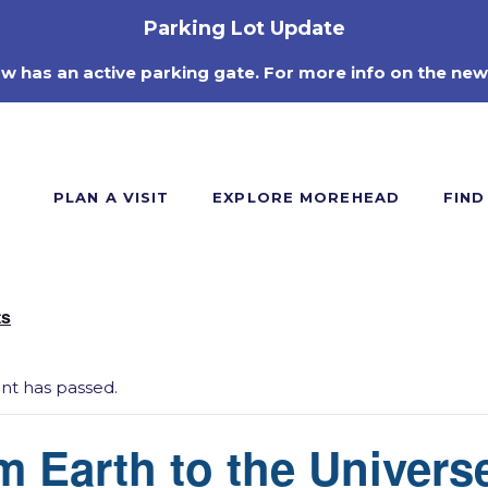
Parking Lot Update
ow has an active parking gate. For more info on the new
PLAN A VISIT
EXPLORE MOREHEAD
FIND
ts
ent has passed.
m Earth to the Univers