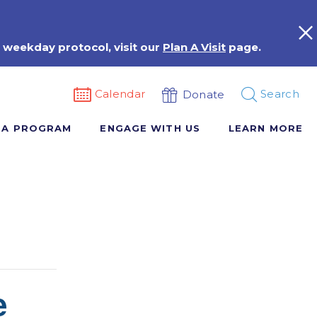
 weekday protocol, visit our
Plan A Visit
page.
Calendar
Search
Donate
 A PROGRAM
ENGAGE WITH US
LEARN MORE
e