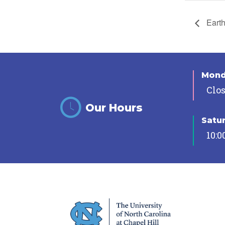
Earth
Mon
Clo
Our Hours
Satu
10:0