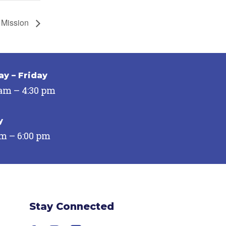
 Mission
y – Friday
 am – 4:30 pm
y
pm – 6:00 pm
Stay Connected