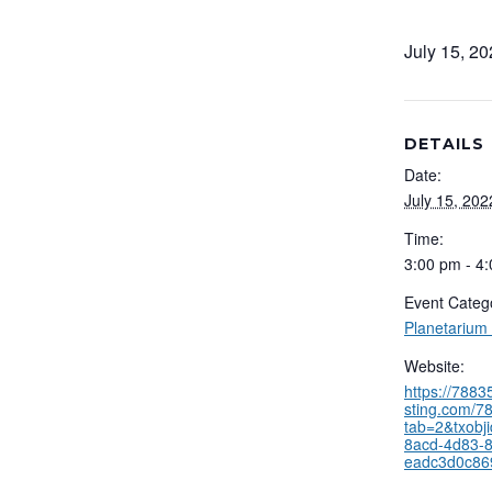
July 15, 2
DETAILS
Date:
July 15, 202
Time:
3:00 pm - 4
Event Categ
Planetarium
Website:
https://788
sting.com/78
tab=2&txobj
8acd-4d83-
eadc3d0c86