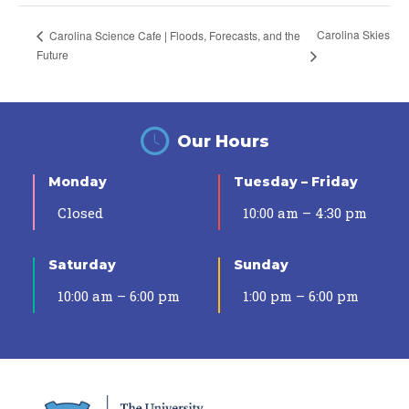
Carolina Skies
Carolina Science Cafe | Floods, Forecasts, and the
Future
Our Hours
Monday
Tuesday – Friday
Closed
10:00 am – 4:30 pm
Saturday
Sunday
10:00 am – 6:00 pm
1:00 pm – 6:00 pm