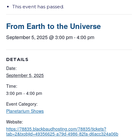
This event has passed.
From Earth to the Universe
September 5, 2025 @ 3:00 pm
-
4:00 pm
DETAILS
Date:
September 5, 2025
Time:
3:00 pm - 4:00 pm
Event Category:
Planetarium Shows
Website:
https://78835.blackbaudhosting.com/78835/tickets?
tab=2&txobjid=49356625-a79d-4986-82fa-d6acc324a06b