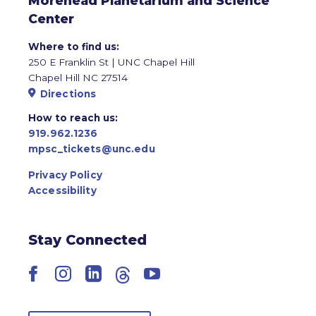
Morehead Planetarium and Science
Center
Where to find us:
250 E Franklin St | UNC Chapel Hill
Chapel Hill NC 27514
Directions
How to reach us:
919.962.1236
mpsc_tickets@unc.edu
Privacy Policy
Accessibility
Stay Connected
Facebook
Instagram
LinkedIn
Threads
YouTube