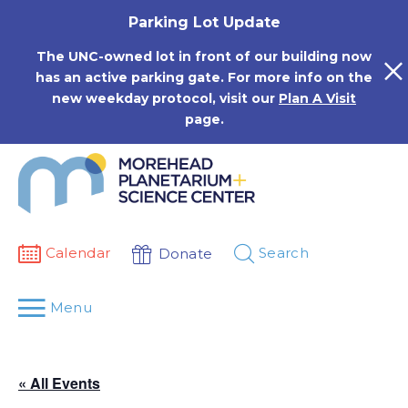
Skip
Parking Lot Update
to
content
The UNC-owned lot in front of our building now
has an active parking gate. For more info on the
new weekday protocol, visit our
Plan A Visit
page.
Calendar
Search
Donate
Menu
« All Events