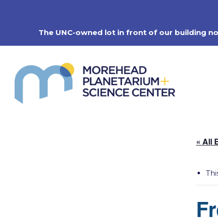
Skip
to
content
The UNC-owned lot in front of our building n
« All 
Thi
Fr