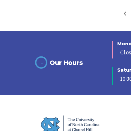
Mon
Clo
Our Hours
Satu
10:0