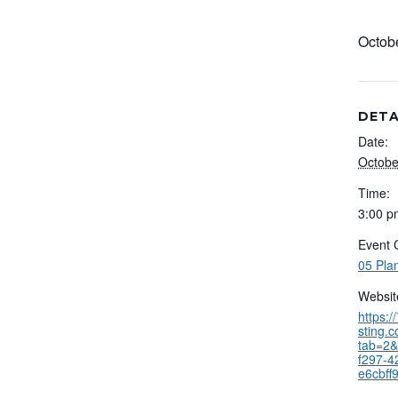
Octob
DETA
Date:
Octobe
Time:
3:00 p
Event 
05 Pla
Websit
https:
sting.
tab=2&
f297-4
e6cbff