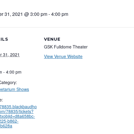
er 31, 2021 @ 3:00 pm
-
4:00 pm
ILS
VENUE
GSK Fulldome Theater
r 31, 2021
View Venue Website
m - 4:00 pm
Category:
netarium Shows
e:
//78835.blackbaudho
com/78835/tickets?
txobjid=d8a658bc-
225-b862-
9b628a