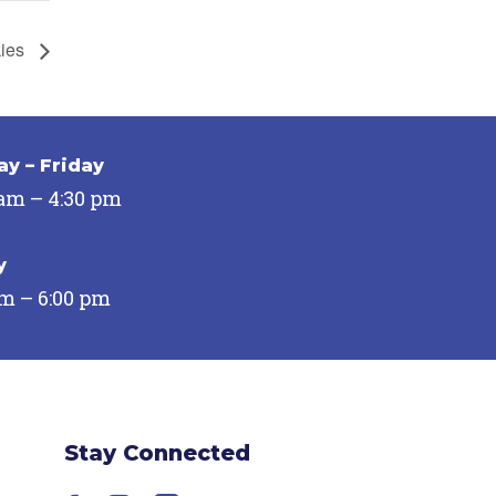
kies
y – Friday
 am – 4:30 pm
y
pm – 6:00 pm
Stay Connected