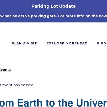
Parking Lot Update
ow has an active parking gate. For more info on the new
PLAN A VISIT
EXPLORE MOREHEAD
FIND
Events
s event has passed.
om Earth to the Unive