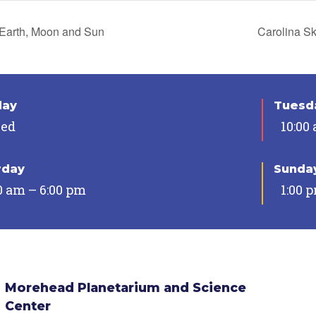
Earth, Moon and Sun
Carolina S
day
Tuesda
sed
10:00
rday
Sunda
0 am – 6:00 pm
1:00 
Morehead Planetarium and Science
Center