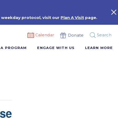
 weekday protocol, visit our
Plan A Visit
page.
Calendar
Search
Donate
 A PROGRAM
ENGAGE WITH US
LEARN MORE
rse