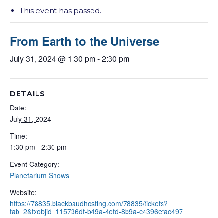
This event has passed.
From Earth to the Universe
July 31, 2024 @ 1:30 pm
-
2:30 pm
DETAILS
Date:
July 31, 2024
Time:
1:30 pm - 2:30 pm
Event Category:
Planetarium Shows
Website:
https://78835.blackbaudhosting.com/78835/tickets?
tab=2&txobjid=115736df-b49a-4efd-8b9a-c4396efac497