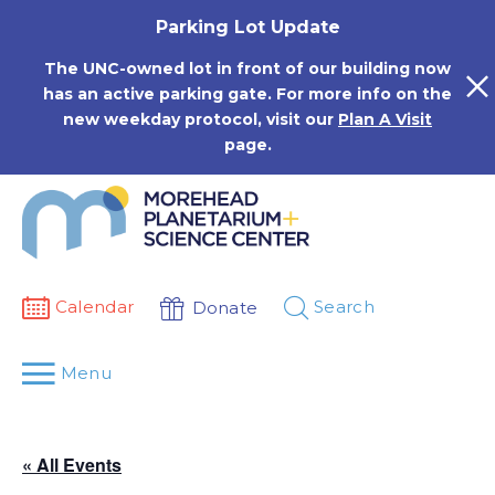
Skip
Parking Lot Update
to
content
The UNC-owned lot in front of our building now
has an active parking gate. For more info on the
new weekday protocol, visit our
Plan A Visit
page.
Calendar
Search
Donate
Menu
« All Events