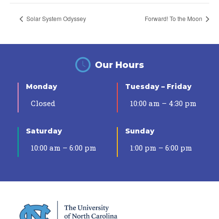
Solar System Odyssey
Forward! To the Moon
Our Hours
Monday
Tuesday – Friday
Closed
10:00 am – 4:30 pm
Saturday
Sunday
10:00 am – 6:00 pm
1:00 pm – 6:00 pm