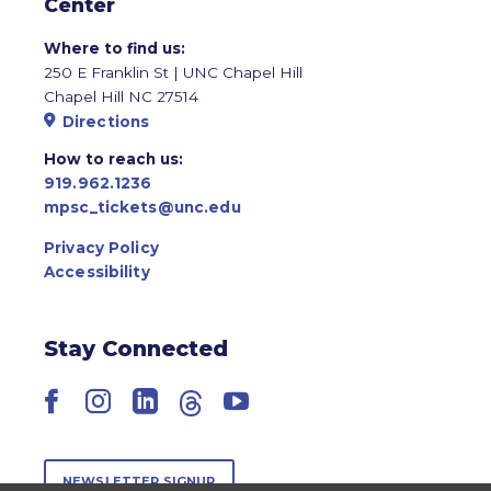
Center
Where to find us:
250 E Franklin St | UNC Chapel Hill
Chapel Hill NC 27514
Directions
How to reach us:
919.962.1236
mpsc_tickets@unc.edu
Privacy Policy
Accessibility
Stay Connected
Facebook
Instagram
LinkedIn
Threads
YouTube
NEWSLETTER SIGNUP