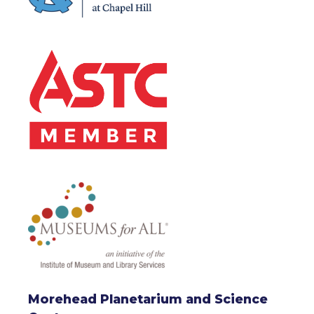
Morehead Planetarium and Science