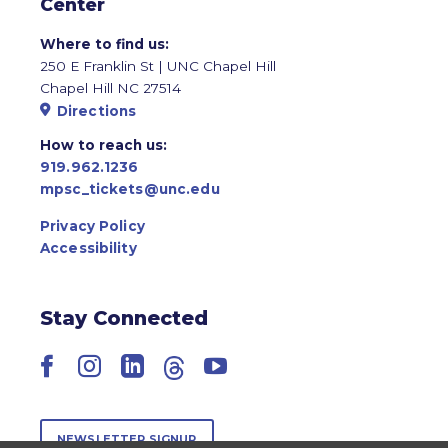
Center
Where to find us:
250 E Franklin St | UNC Chapel Hill
Chapel Hill NC 27514
Directions
How to reach us:
919.962.1236
mpsc_tickets@unc.edu
Privacy Policy
Accessibility
Stay Connected
Facebook
Instagram
LinkedIn
Threads
YouTube
NEWSLETTER SIGNUP