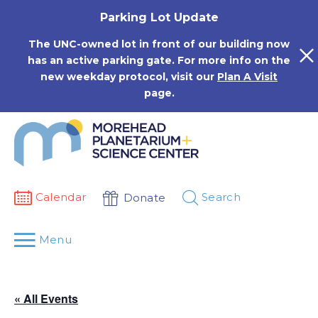
Skip
Parking Lot Update
to
content
The UNC-owned lot in front of our building now
has an active parking gate. For more info on the
new weekday protocol, visit our
Plan A Visit
page.
Calendar
Search
Donate
Menu
« All Events