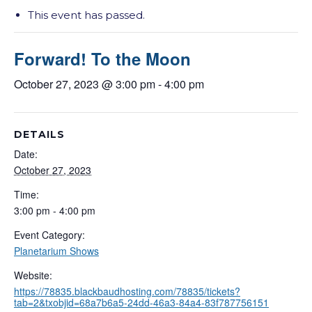
This event has passed.
Forward! To the Moon
October 27, 2023 @ 3:00 pm
-
4:00 pm
DETAILS
Date:
October 27, 2023
Time:
3:00 pm - 4:00 pm
Event Category:
Planetarium Shows
Website:
https://78835.blackbaudhosting.com/78835/tickets?
tab=2&txobjid=68a7b6a5-24dd-46a3-84a4-83f787756151