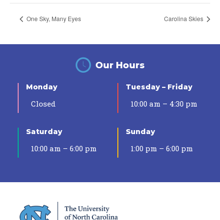
One Sky, Many Eyes
Carolina Skies
Our Hours
Monday
Tuesday – Friday
Closed
10:00 am – 4:30 pm
Saturday
Sunday
10:00 am – 6:00 pm
1:00 pm – 6:00 pm