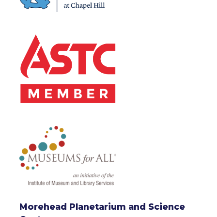
Morehead Planetarium and Science