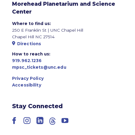
Morehead Planetarium and Science
Center
Where to find us:
250 E Franklin St | UNC Chapel Hill
Chapel Hill NC 27514
Directions
How to reach us:
919.962.1236
mpsc_tickets@unc.edu
Privacy Policy
Accessibility
Stay Connected
Facebook
Instagram
LinkedIn
Threads
YouTube