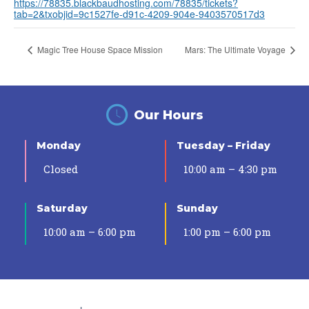
https://78835.blackbaudhosting.com/78835/tickets?
tab=2&txobjid=9c1527fe-d91c-4209-904e-9403570517d3
Magic Tree House Space Mission
Mars: The Ultimate Voyage
Our Hours
Monday
Tuesday – Friday
Closed
10:00 am – 4:30 pm
Saturday
Sunday
10:00 am – 6:00 pm
1:00 pm – 6:00 pm