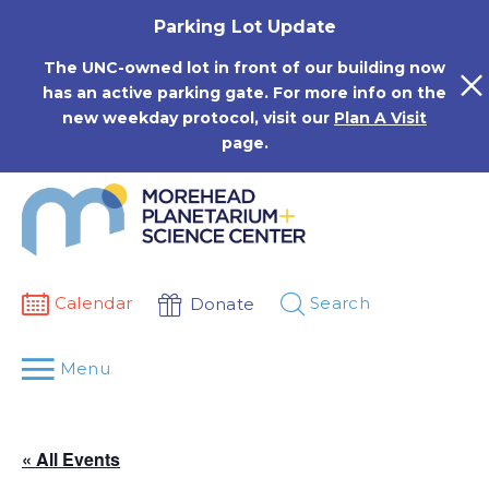
Skip
Parking Lot Update
to
content
The UNC-owned lot in front of our building now
has an active parking gate. For more info on the
new weekday protocol, visit our
Plan A Visit
page.
Calendar
Search
Donate
Menu
« All Events