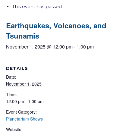
This event has passed.
Earthquakes, Volcanoes, and
Tsunamis
November 1, 2025 @ 12:00 pm
-
1:00 pm
DETAILS
Date:
November 1, 2025
Time:
12:00 pm - 1:00 pm
Event Category:
Planetarium Shows
Website: