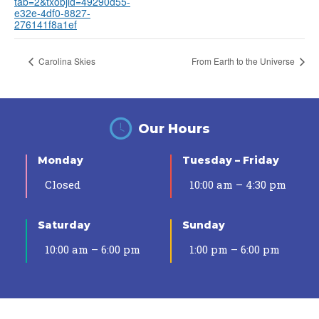
tab=2&txobjid=49290d55-
e32e-4df0-8827-
276141f8a1ef
Carolina Skies
From Earth to the Universe
Our Hours
Monday
Tuesday – Friday
Closed
10:00 am – 4:30 pm
Saturday
Sunday
10:00 am – 6:00 pm
1:00 pm – 6:00 pm