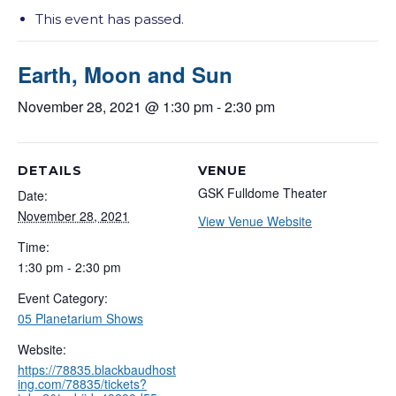
This event has passed.
Earth, Moon and Sun
November 28, 2021 @ 1:30 pm
-
2:30 pm
DETAILS
VENUE
GSK Fulldome Theater
Date:
November 28, 2021
View Venue Website
Time:
1:30 pm - 2:30 pm
Event Category:
05 Planetarium Shows
Website:
https://78835.blackbaudhost
ing.com/78835/tickets?