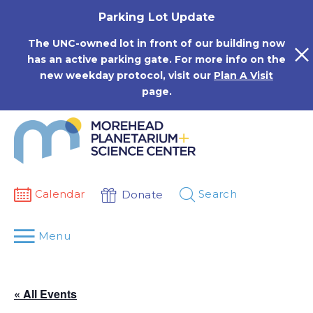
Skip
Parking Lot Update
to
content
The UNC-owned lot in front of our building now
has an active parking gate. For more info on the
new weekday protocol, visit our
Plan A Visit
page.
Calendar
Search
Donate
Menu
« All Events