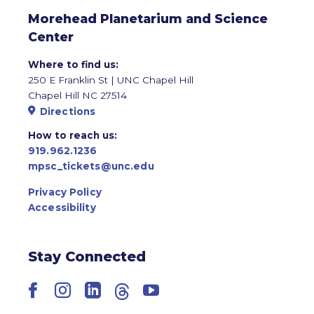
Morehead Planetarium and Science
Center
Where to find us:
250 E Franklin St | UNC Chapel Hill
Chapel Hill NC 27514
Directions
How to reach us:
919.962.1236
mpsc_tickets@unc.edu
Privacy Policy
Accessibility
Stay Connected
Facebook
Instagram
LinkedIn
Threads
YouTube