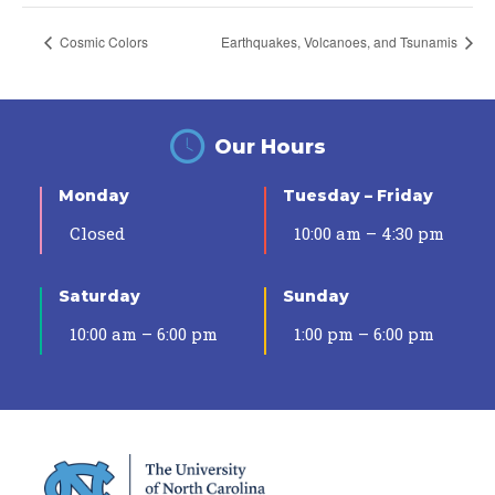
Cosmic Colors
Earthquakes, Volcanoes, and Tsunamis
Our Hours
Monday
Tuesday – Friday
Closed
10:00 am – 4:30 pm
Saturday
Sunday
10:00 am – 6:00 pm
1:00 pm – 6:00 pm