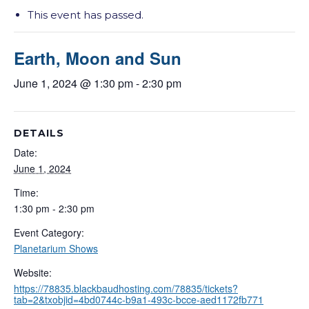
This event has passed.
Earth, Moon and Sun
June 1, 2024 @ 1:30 pm
-
2:30 pm
DETAILS
Date:
June 1, 2024
Time:
1:30 pm - 2:30 pm
Event Category:
Planetarium Shows
Website:
https://78835.blackbaudhosting.com/78835/tickets?
tab=2&txobjid=4bd0744c-b9a1-493c-bcce-aed1172fb771