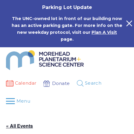
Skip
Parking Lot Update
to
content
The UNC-owned lot in front of our building now
has an active parking gate. For more info on the
new weekday protocol, visit our
Plan A Visit
page.
Calendar
Search
Donate
Menu
« All Events