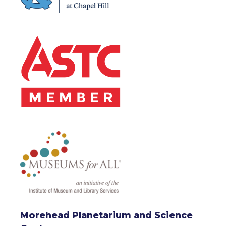
Morehead Planetarium and Science