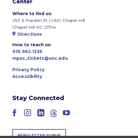
Center
Where to find us:
250 E Franklin St | UNC Chapel Hill
Chapel Hill NC 27514
Directions
How to reach us:
919.962.1236
mpsc_tickets@unc.edu
Privacy Policy
Accessibility
Stay Connected
Facebook
Instagram
LinkedIn
Threads
YouTube
NEWSLETTER SIGNUP