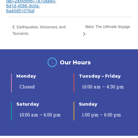
tab=2&txobjid=7a70aa40-
8d1d-4586-9c0a-
6a40d51076af
Mars: The Ultimate Voyage
Earthquakes, Volcanoes, and
Tsunamis
Our Hours
Monday
Tuesday – Friday
Closed
10:00 am – 4:30 pm
Saturday
Sunday
10:00 am – 6:00 pm
1:00 pm – 6:00 pm