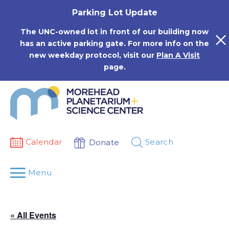
Skip
Parking Lot Update
to
content
The UNC-owned lot in front of our building now
has an active parking gate. For more info on the
new weekday protocol, visit our
Plan A Visit
page.
Calendar
Search
Donate
Menu
« All Events