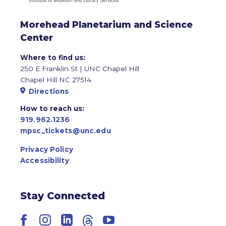
Morehead Planetarium and Science
Center
Where to find us:
250 E Franklin St | UNC Chapel Hill
Chapel Hill NC 27514
Directions
How to reach us:
919.962.1236
mpsc_tickets@unc.edu
Privacy Policy
Accessibility
Stay Connected
Facebook
Instagram
LinkedIn
Threads
YouTube