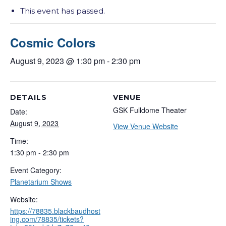
This event has passed.
Cosmic Colors
August 9, 2023 @ 1:30 pm
-
2:30 pm
DETAILS
VENUE
GSK Fulldome Theater
Date:
August 9, 2023
View Venue Website
Time:
1:30 pm - 2:30 pm
Event Category:
Planetarium Shows
Website:
https://78835.blackbaudhost
ing.com/78835/tickets?