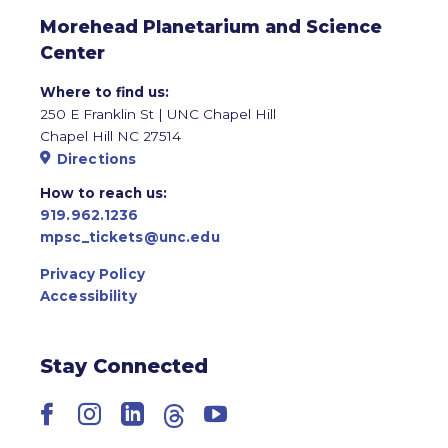
Morehead Planetarium and Science
Center
Where to find us:
250 E Franklin St | UNC Chapel Hill
Chapel Hill NC 27514
Directions
How to reach us:
919.962.1236
mpsc_tickets@unc.edu
Privacy Policy
Accessibility
Stay Connected
Facebook
Instagram
LinkedIn
Threads
YouTube