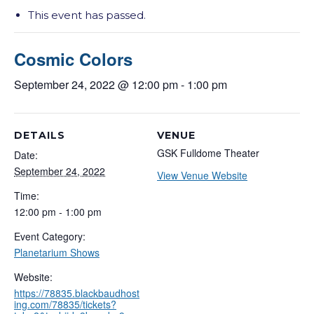
This event has passed.
Cosmic Colors
September 24, 2022 @ 12:00 pm
-
1:00 pm
DETAILS
VENUE
GSK Fulldome Theater
Date:
September 24, 2022
View Venue Website
Time:
12:00 pm - 1:00 pm
Event Category:
Planetarium Shows
Website:
https://78835.blackbaudhost
ing.com/78835/tickets?