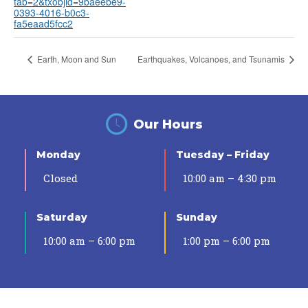
tab=2&txobjid=9baeebe9-
0393-4016-b0c3-
fa5eaad5fcc2
Earth, Moon and Sun
Earthquakes, Volcanoes, and Tsunamis
Our Hours
Monday
Tuesday – Friday
Closed
10:00 am – 4:30 pm
Saturday
Sunday
10:00 am – 6:00 pm
1:00 pm – 6:00 pm