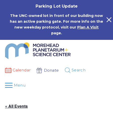
Skip
Parking Lot Update
to
content
The UNC-owned lot in front of our building now
has an active parking gate. For more info on the
new weekday protocol, visit our
Plan A Visit
page.
Calendar
Search
Donate
Menu
« All Events