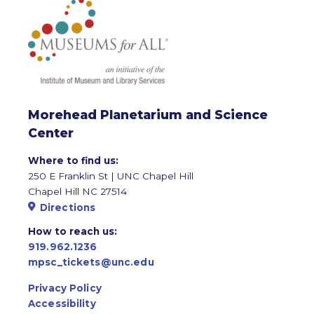
Morehead Planetarium and Science
Center
Where to find us:
250 E Franklin St | UNC Chapel Hill
Chapel Hill NC 27514
Directions
How to reach us:
919.962.1236
mpsc_tickets@unc.edu
Privacy Policy
Accessibility