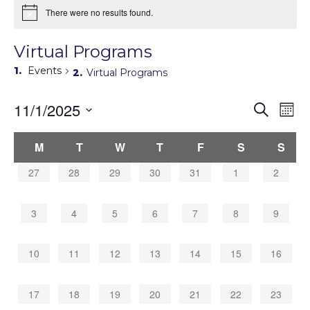
There were no results found.
Virtual Programs
Events
Virtual Programs
Events
11/1/2025
Eve
Search
Mont
Search
Vie
Select
Navi
and
Calendar
date.
M
T
W
T
F
S
S
Views
of
Navigati
Events
0
0
0
0
0
0
0
27
28
29
30
31
1
2
events,
events,
events,
events,
events,
events,
events,
0
0
0
0
0
0
0
3
4
5
6
7
8
9
events,
events,
events,
events,
events,
events,
events,
0
0
0
0
0
0
0
10
11
12
13
14
15
16
events,
events,
events,
events,
events,
events,
events,
0
0
0
0
0
0
0
17
18
19
20
21
22
23
events,
events,
events,
events,
events,
events,
events,