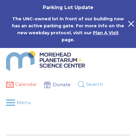
Skip
Parking Lot Update
to
content
The UNC-owned lot in front of our building now
has an active parking gate. For more info on the
new weekday protocol, visit our
Plan A Visit
page.
Calendar
Search
Donate
Menu