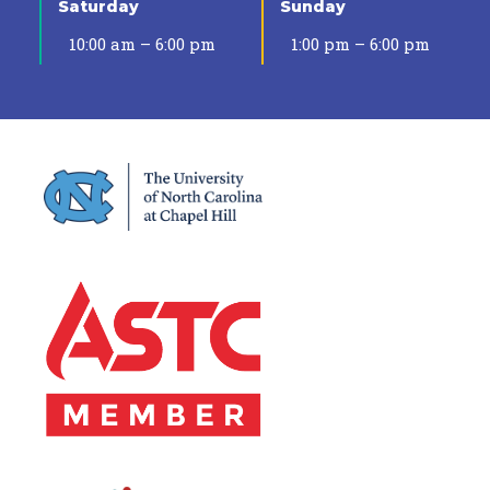
Saturday
Sunday
10:00 am – 6:00 pm
1:00 pm – 6:00 pm