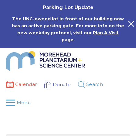
Skip
Parking Lot Update
to
content
The UNC-owned lot in front of our building now
has an active parking gate. For more info on the
new weekday protocol, visit our
Plan A Visit
page.
Calendar
Search
Donate
Menu