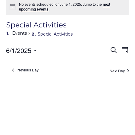
No events scheduled for June 1, 2025. Jump to the
next
upcoming events
.
Special Activities
Events
Special Activities
Events
6/1/2025
Eve
Search
Day
Search
Vie
Select
Navi
and
date.
Views
Previous Day
Next Day
Navigati