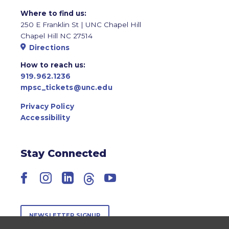
Where to find us:
250 E Franklin St | UNC Chapel Hill
Chapel Hill NC 27514
Directions
How to reach us:
919.962.1236
mpsc_tickets@unc.edu
Privacy Policy
Accessibility
Stay Connected
Facebook
Instagram
LinkedIn
Threads
YouTube
NEWSLETTER SIGNUP