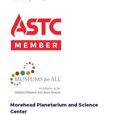
Morehead Planetarium and Science
Center