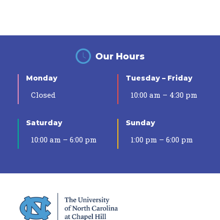
Our Hours
Monday
Tuesday – Friday
Closed
10:00 am – 4:30 pm
Saturday
Sunday
10:00 am – 6:00 pm
1:00 pm – 6:00 pm