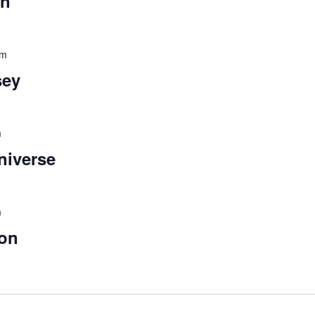
un
pm
sey
m
niverse
m
oon