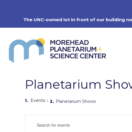
Skip
to
content
The UNC-owned lot in front of our building n
Planetarium Sho
Events
Planetarium Shows
Events
Enter
Search
Keyword.