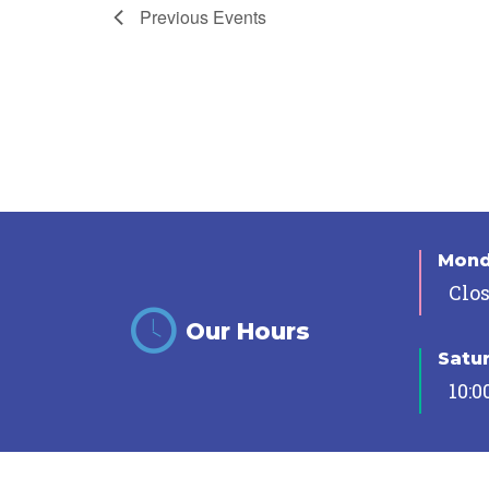
Previous
Events
Mon
Clo
Our Hours
Satu
10:0