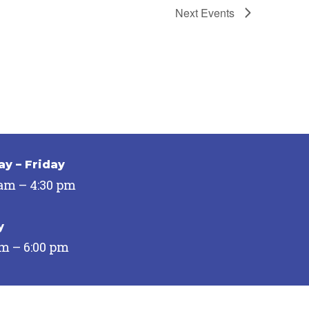
Next
Events
y – Friday
 am – 4:30 pm
y
pm – 6:00 pm