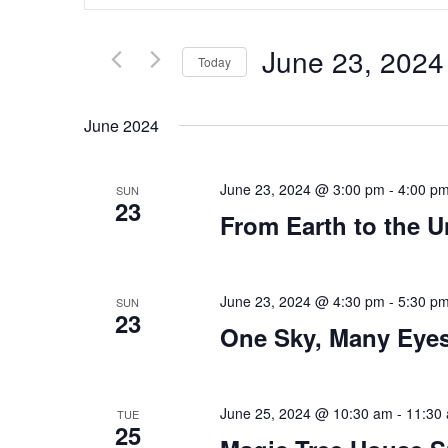
Search
and
for
Views
Events
Navigation
June 23, 2024
by
Today
Keyword.
Select
date.
June 2024
June 23, 2024 @ 3:00 pm
-
4:00 p
SUN
23
From Earth to the U
June 23, 2024 @ 4:30 pm
-
5:30 p
SUN
23
One Sky, Many Eye
June 25, 2024 @ 10:30 am
-
11:30
TUE
25