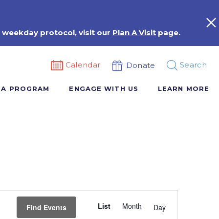
 weekday protocol, visit our
Plan A Visit
page.
Calendar
Search
Donate
 A PROGRAM
ENGAGE WITH US
LEARN MORE
Event
List
Month
Views
Find Events
Day
Navigation