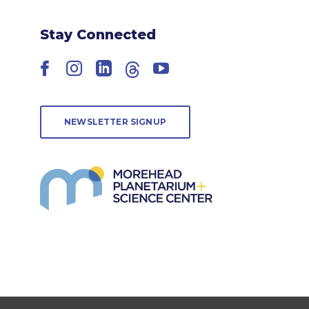
Stay Connected
Facebook
Instagram
LinkedIn
Threads
YouTube
NEWSLETTER SIGNUP