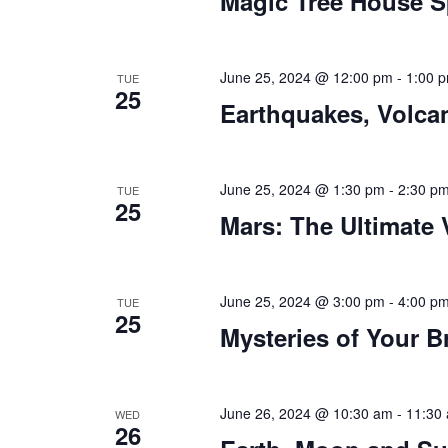
Magic Tree House S
June 25, 2024 @ 12:00 pm
-
1:00 
TUE
25
Earthquakes, Volca
June 25, 2024 @ 1:30 pm
-
2:30 p
TUE
25
Mars: The Ultimate
June 25, 2024 @ 3:00 pm
-
4:00 p
TUE
25
Mysteries of Your B
June 26, 2024 @ 10:30 am
-
11:30
WED
26