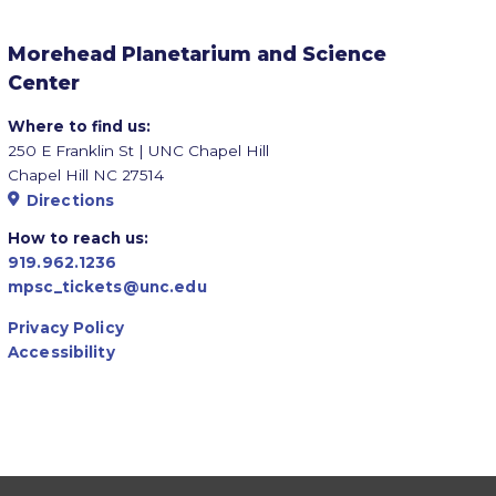
Morehead Planetarium and Science
Center
Where to find us:
250 E Franklin St | UNC Chapel Hill
Chapel Hill NC 27514
Directions
How to reach us:
919.962.1236
mpsc_tickets@unc.edu
Privacy Policy
Accessibility