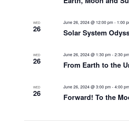
Earth, Moon and S
June 26, 2024 @ 12:00 pm
-
1:00 
WED
26
Solar System Odys
June 26, 2024 @ 1:30 pm
-
2:30 p
WED
26
From Earth to the U
June 26, 2024 @ 3:00 pm
-
4:00 p
WED
26
Forward! To the M