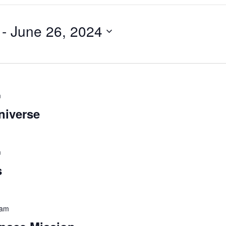
 - 
June 26, 2024
m
niverse
m
s
 am