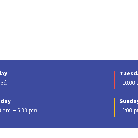
day
Tuesda
sed
10:00
rday
Sunda
0 am – 6:00 pm
1:00 