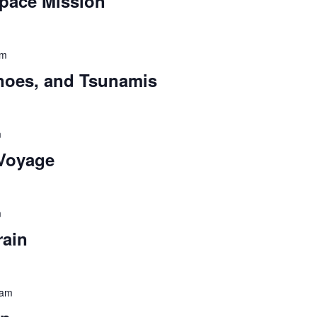
pace Mission
pm
noes, and Tsunamis
m
 Voyage
m
rain
 am