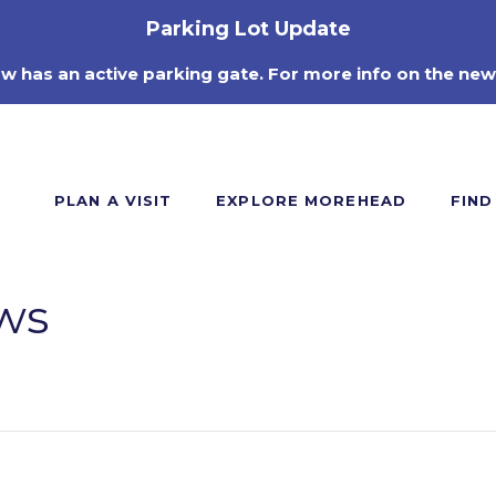
Parking Lot Update
ow has an active parking gate. For more info on the new
PLAN A VISIT
EXPLORE MOREHEAD
FIND
ws