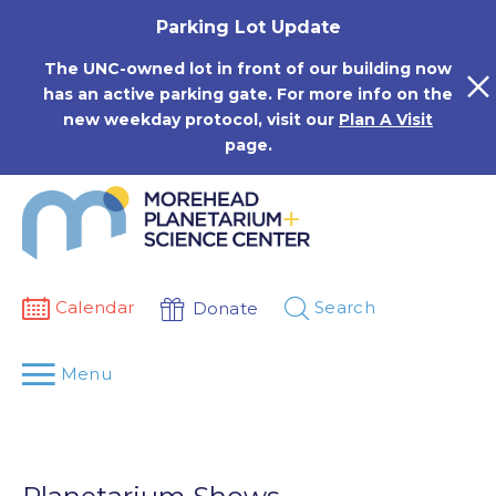
Skip
Parking Lot Update
to
content
The UNC-owned lot in front of our building now
has an active parking gate. For more info on the
new weekday protocol, visit our
Plan A Visit
page.
Calendar
Search
Donate
Menu