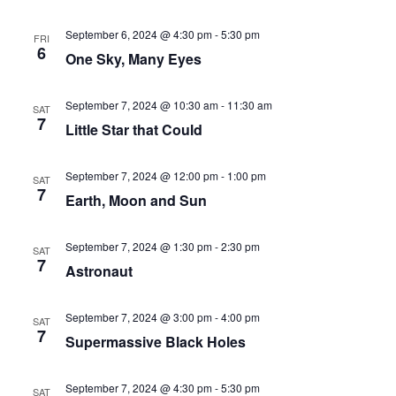
September 6, 2024 @ 4:30 pm
-
5:30 pm
FRI
6
One Sky, Many Eyes
September 7, 2024 @ 10:30 am
-
11:30 am
SAT
7
Little Star that Could
September 7, 2024 @ 12:00 pm
-
1:00 pm
SAT
7
Earth, Moon and Sun
September 7, 2024 @ 1:30 pm
-
2:30 pm
SAT
7
Astronaut
September 7, 2024 @ 3:00 pm
-
4:00 pm
SAT
7
Supermassive Black Holes
September 7, 2024 @ 4:30 pm
-
5:30 pm
SAT