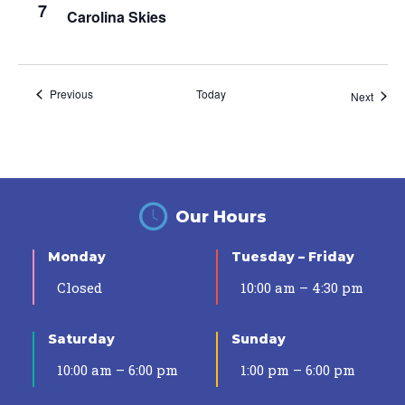
7
Carolina Skies
Events
Previous
Today
Event
Next
Our Hours
Monday
Tuesday – Friday
Closed
10:00 am – 4:30 pm
Saturday
Sunday
10:00 am – 6:00 pm
1:00 pm – 6:00 pm