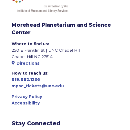
Morehead Planetarium and Science
Center
Where to find us:
250 E Franklin St | UNC Chapel Hill
Chapel Hill NC 27514
Directions
How to reach us:
919.962.1236
mpsc_tickets@unc.edu
Privacy Policy
Accessibility
Stay Connected