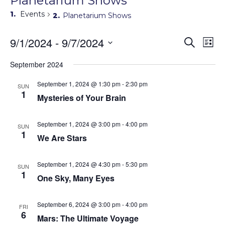
Planetarium Shows
Events
Planetarium Shows
Events
9/1/2024
 - 
9/7/2024
Eve
Search
List
Search
Vie
Select
Navi
and
date.
September 2024
Views
Navigati
September 1, 2024 @ 1:30 pm
-
2:30 pm
SUN
1
Mysteries of Your Brain
September 1, 2024 @ 3:00 pm
-
4:00 pm
SUN
1
We Are Stars
September 1, 2024 @ 4:30 pm
-
5:30 pm
SUN
1
One Sky, Many Eyes
September 6, 2024 @ 3:00 pm
-
4:00 pm
FRI
6
Mars: The Ultimate Voyage