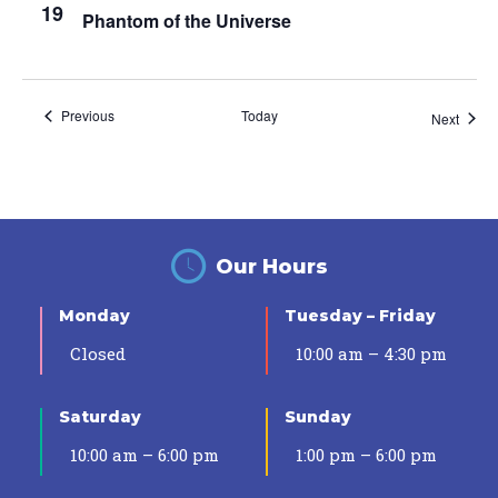
19
Phantom of the Universe
Events
Previous
Today
Event
Next
Our Hours
Monday
Tuesday – Friday
Closed
10:00 am – 4:30 pm
Saturday
Sunday
10:00 am – 6:00 pm
1:00 pm – 6:00 pm