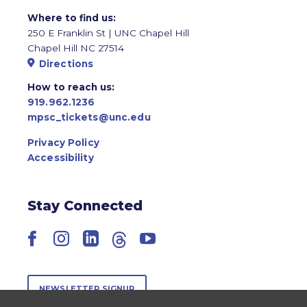
Where to find us:
250 E Franklin St | UNC Chapel Hill
Chapel Hill NC 27514
Directions
How to reach us:
919.962.1236
mpsc_tickets@unc.edu
Privacy Policy
Accessibility
Stay Connected
Facebook
Instagram
LinkedIn
Threads
YouTube
NEWSLETTER SIGNUP