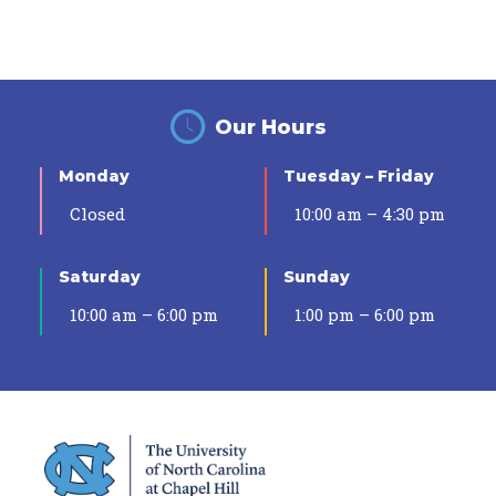
Our Hours
Monday
Tuesday – Friday
Closed
10:00 am – 4:30 pm
Saturday
Sunday
10:00 am – 6:00 pm
1:00 pm – 6:00 pm