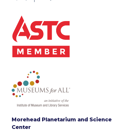
Morehead Planetarium and Science
Center