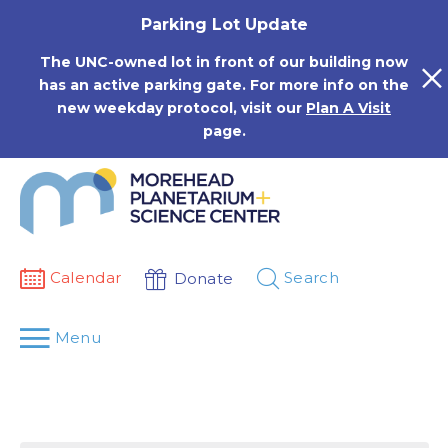
Skip
Parking Lot Update
to
content
The UNC-owned lot in front of our building now
has an active parking gate. For more info on the
new weekday protocol, visit our
Plan A Visit
page.
Calendar
Search
Donate
Menu