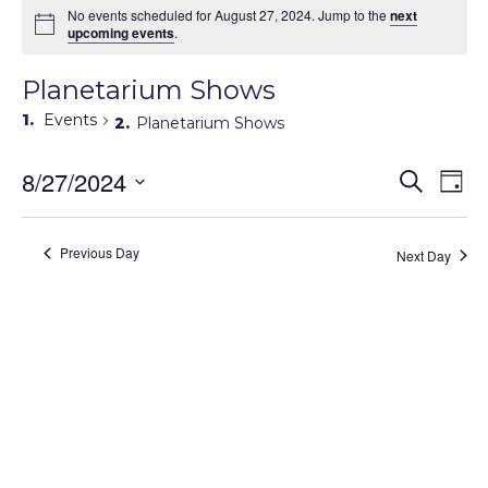
No events scheduled for August 27, 2024. Jump to the
next
upcoming events
.
Planetarium Shows
Events
Planetarium Shows
Events
8/27/2024
Eve
Search
Day
Search
Vie
Select
Navi
and
date.
Views
Previous Day
Next Day
Navigati