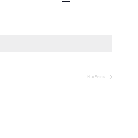
Next
Events