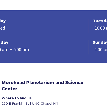
day
Tuesda
sed
10:00
rday
Sunda
0 am – 6:00 pm
1:00 
Morehead Planetarium and Science
Center
Where to find us:
250 E Franklin St | UNC Chapel Hill