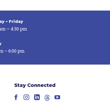
y – Friday
 am – 4:30 pm
y
pm – 6:00 pm
Stay Connected
Facebook
Instagram
LinkedIn
Threads
YouTube