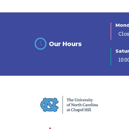
Mon
Clo
Our Hours
Satu
10:0