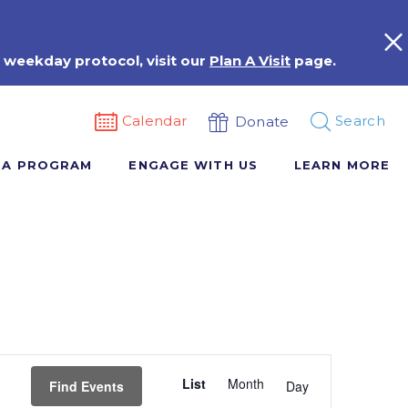
 weekday protocol, visit our
Plan A Visit
page.
Calendar
Search
Donate
 A PROGRAM
ENGAGE WITH US
LEARN MORE
Event
List
Month
Views
Find Events
Day
Navigation