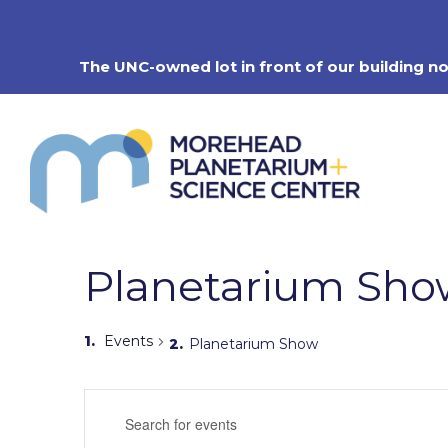
Skip
to
content
The UNC-owned lot in front of our building n
Planetarium Sho
Events
Planetarium Show
Events
Enter
Search
Keyword.