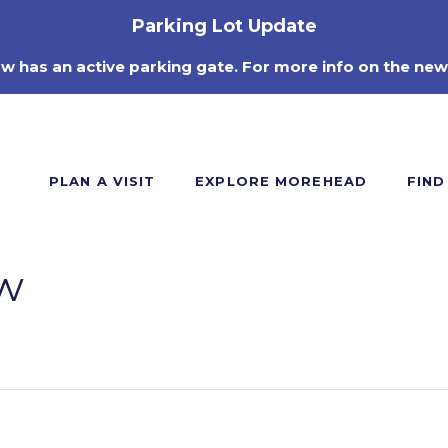
Parking Lot Update
ow has an active parking gate. For more info on the new
PLAN A VISIT
EXPLORE MOREHEAD
FIND
w