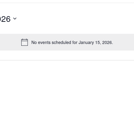
026
No events scheduled for January 15, 2026.