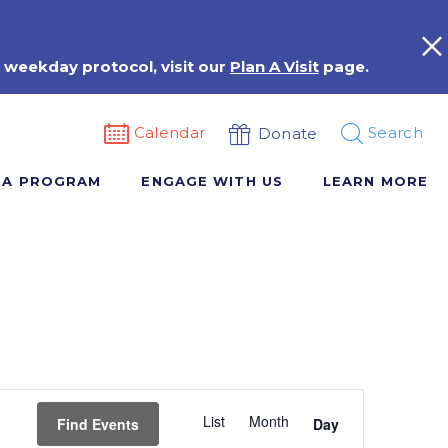
 weekday protocol, visit our
Plan A Visit
page.
Calendar
Search
Donate
 A PROGRAM
ENGAGE WITH US
LEARN MORE
Event
List
Month
Views
Find Events
Day
Navigation