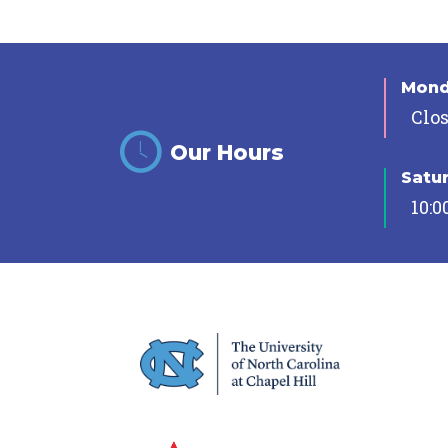
Mon
Clo
Our Hours
Satu
10:0