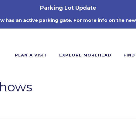
Parking Lot Update
ow has an active parking gate. For more info on the new
PLAN A VISIT
EXPLORE MOREHEAD
FIND
Shows