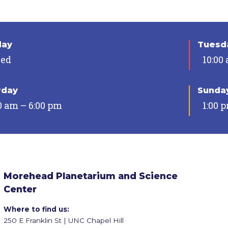
day
Tuesda
sed
10:00
rday
Sunda
0 am – 6:00 pm
1:00 
Morehead Planetarium and Science
Center
Where to find us:
250 E Franklin St | UNC Chapel Hill