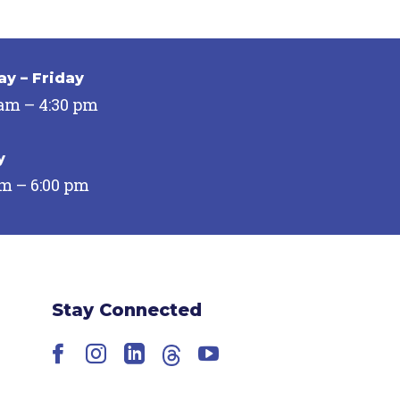
y – Friday
 am – 4:30 pm
y
pm – 6:00 pm
Stay Connected
Facebook
Instagram
LinkedIn
Threads
YouTube