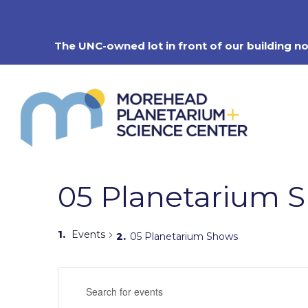
Skip
to
content
The UNC-owned lot in front of our building n
05 Planetarium 
Events
05 Planetarium Shows
Events
Enter
Search
Keyword.