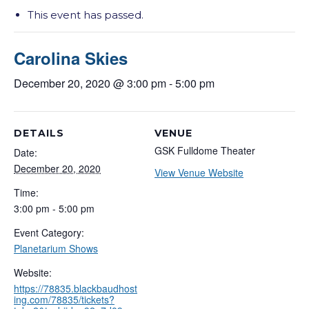
This event has passed.
Carolina Skies
December 20, 2020 @ 3:00 pm
-
5:00 pm
DETAILS
VENUE
GSK Fulldome Theater
Date:
December 20, 2020
View Venue Website
Time:
3:00 pm - 5:00 pm
Event Category:
Planetarium Shows
Website:
https://78835.blackbaudhost
ing.com/78835/tickets?