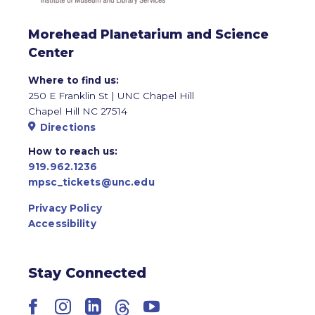
Morehead Planetarium and Science
Center
Where to find us:
250 E Franklin St | UNC Chapel Hill
Chapel Hill NC 27514
Directions
How to reach us:
919.962.1236
mpsc_tickets@unc.edu
Privacy Policy
Accessibility
Stay Connected
Facebook
Instagram
LinkedIn
Threads
YouTube