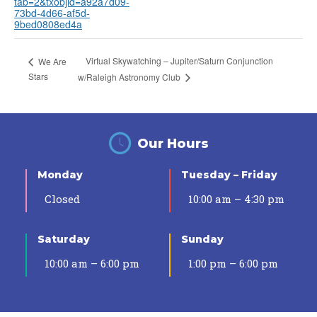
tab=2&txobjid=a92a7d09-
73bd-4d66-af5d-
9bed0808ed4a
Virtual Skywatching – Jupiter/Saturn Conjunction
We Are
Stars
w/Raleigh Astronomy Club
Our Hours
Monday
Tuesday – Friday
Closed
10:00 am – 4:30 pm
Saturday
Sunday
10:00 am – 6:00 pm
1:00 pm – 6:00 pm