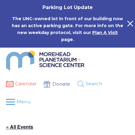
Skip
Parking Lot Update
to
content
The UNC-owned lot in front of our building now
has an active parking gate. For more info on the
new weekday protocol, visit our
Plan A Visit
page.
Calendar
Search
Donate
Menu
« All Events