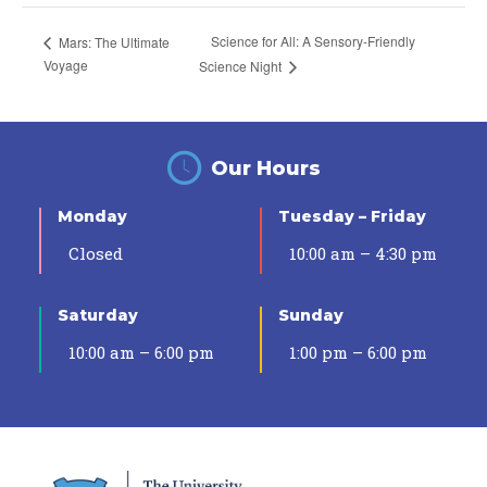
Science for All: A Sensory-Friendly
Mars: The Ultimate
Voyage
Science Night
Our Hours
Monday
Tuesday – Friday
Closed
10:00 am – 4:30 pm
Saturday
Sunday
10:00 am – 6:00 pm
1:00 pm – 6:00 pm