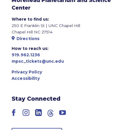
Morehead Planetarium and Science
Center
Where to find us:
250 E Franklin St | UNC Chapel Hill
Chapel Hill NC 27514
Directions
How to reach us:
919.962.1236
mpsc_tickets@unc.edu
Privacy Policy
Accessibility
Stay Connected
Facebook
Instagram
LinkedIn
Threads
YouTube