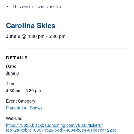
This event has passed.
Carolina Skies
June 6 @ 4:30 pm
-
5:30 pm
DETAILS
Date:
June 6
Time:
4:30 pm - 5:30 pm
Event Category:
Planetarium Shows
Website:
https://78835.blackbaudhosting.com/78835/tickets?
tab=2&txobjid=08574526-54d1-4684-b6e4-01b4ed41223e