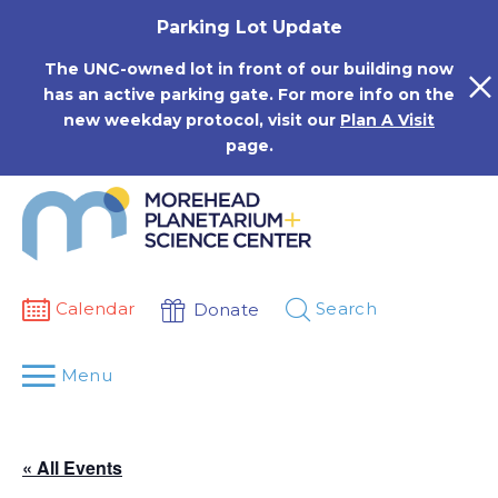
Skip
Parking Lot Update
to
content
The UNC-owned lot in front of our building now
has an active parking gate. For more info on the
new weekday protocol, visit our
Plan A Visit
page.
Calendar
Search
Donate
Menu
« All Events