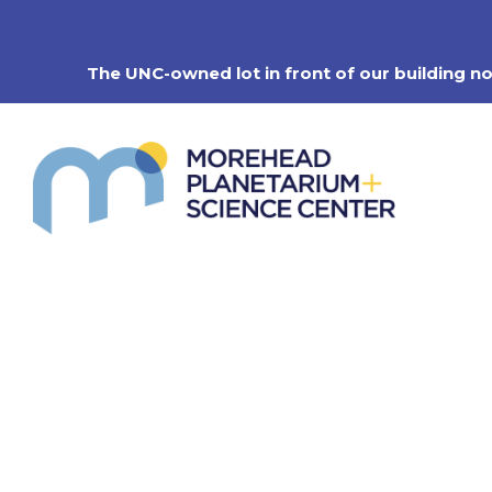
Skip
to
content
The UNC-owned lot in front of our building n