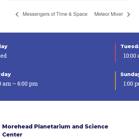
Messengers of Time & Space
Meteor Mixer
day
Tuesda
sed
10:00
rday
Sunda
0 am – 6:00 pm
1:00 
Morehead Planetarium and Science
Center