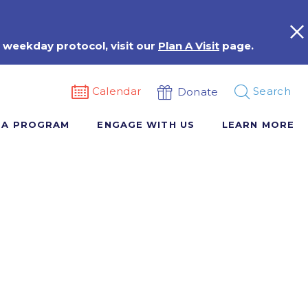
 weekday protocol, visit our
Plan A Visit
page.
Calendar
Search
Donate
 A PROGRAM
ENGAGE WITH US
LEARN MORE