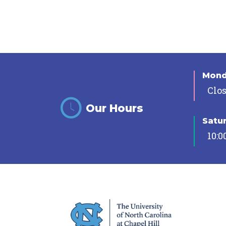
Mon
Clo
Our Hours
Satu
10:0