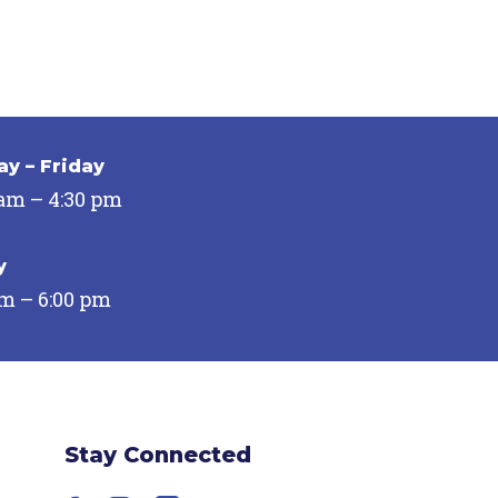
y – Friday
 am – 4:30 pm
y
pm – 6:00 pm
Stay Connected