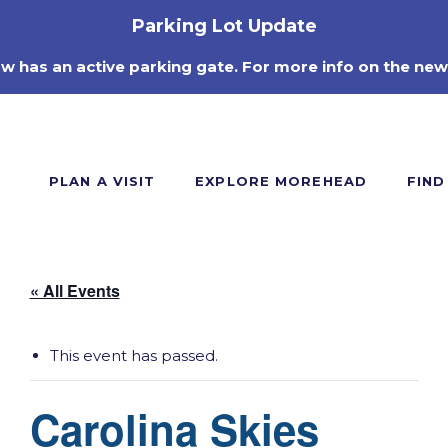
Parking Lot Update
ow has an active parking gate. For more info on the new
PLAN A VISIT
EXPLORE MOREHEAD
FIND
« All Events
This event has passed.
Carolina Skies