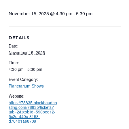
November 15, 2025 @ 4:30 pm
-
5:30 pm
DETAILS
Date:
November 15, 2025
Time:
4:30 pm - 5:30 pm
Event Category:
Planetarium Shows
Website:
https://78835.blackbaudho
sting.com/78835/tickets?
tab=2&txobjid=596bed12-
5c2d-440c-8158-
d704b1ae870a