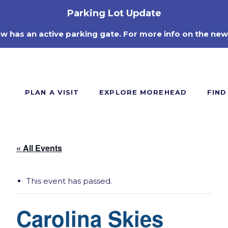
Parking Lot Update
ow has an active parking gate. For more info on the new
PLAN A VISIT
EXPLORE MOREHEAD
FIND
« All Events
This event has passed.
Carolina Skies