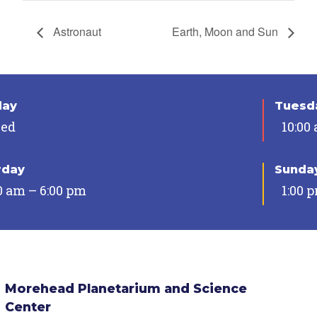
Astronaut
Earth, Moon and Sun
day
Tuesda
sed
10:00
rday
Sunda
0 am – 6:00 pm
1:00 
Morehead Planetarium and Science
Center