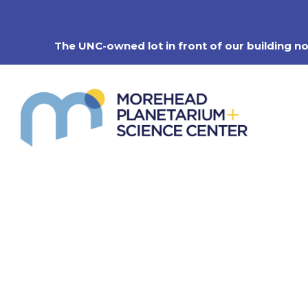
Skip
to
content
The UNC-owned lot in front of our building n