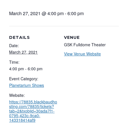
March 27, 2021 @ 4:00 pm
-
6:00 pm
DETAILS
VENUE
GSK Fulldome Theater
Date:
March 27, 2021
View Venue Website
Time:
4:00 pm - 6:00 pm
Event Category:
Planetarium Shows
Website:
https://78835.blackbaudho
sting.com/78835/tickets?
tab=2&txobjid=30ada7f1-
0795-423c-9ca0-
143318414af9