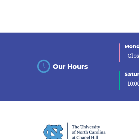
Mon
Clo
Our Hours
Satu
10:0