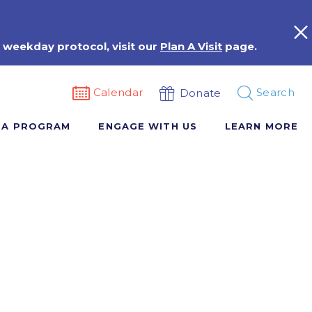
 weekday protocol, visit our
Plan A Visit
page.
Calendar
Search
Donate
 A PROGRAM
ENGAGE WITH US
LEARN MORE