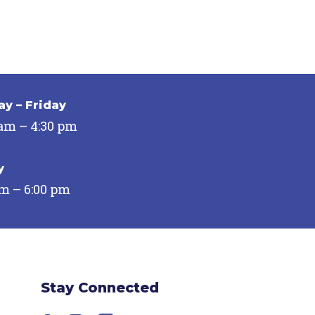
y – Friday
 am – 4:30 pm
y
pm – 6:00 pm
Stay Connected