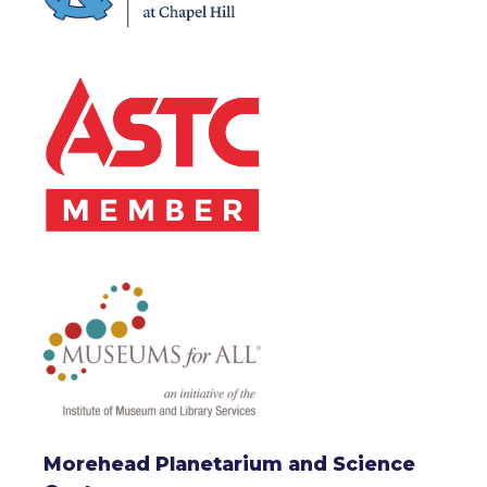
Morehead Planetarium and Science