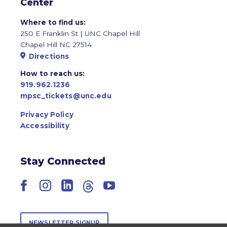
Center
Where to find us:
250 E Franklin St | UNC Chapel Hill
Chapel Hill NC 27514
Directions
How to reach us:
919.962.1236
mpsc_tickets@unc.edu
Privacy Policy
Accessibility
Stay Connected
Facebook
Instagram
LinkedIn
Threads
YouTube
NEWSLETTER SIGNUP