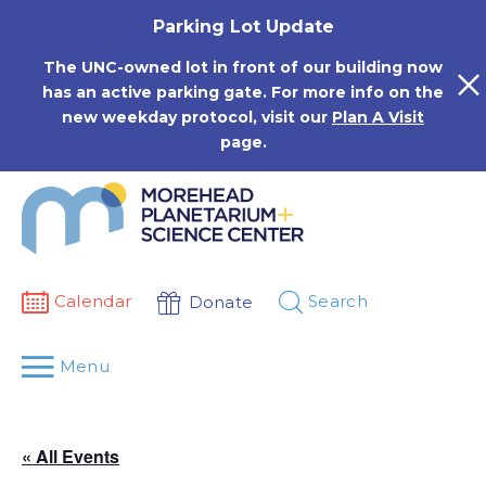
Skip
Parking Lot Update
to
content
The UNC-owned lot in front of our building now
has an active parking gate. For more info on the
new weekday protocol, visit our
Plan A Visit
page.
Calendar
Search
Donate
Menu
« All Events