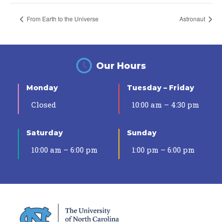
From Earth to the Universe
Astronaut
Our Hours
Monday
Tuesday – Friday
Closed
10:00 am – 4:30 pm
Saturday
Sunday
10:00 am – 6:00 pm
1:00 pm – 6:00 pm