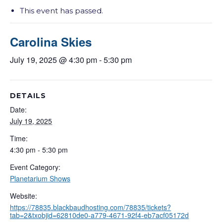
This event has passed.
Carolina Skies
July 19, 2025 @ 4:30 pm
-
5:30 pm
DETAILS
Date:
July 19, 2025
Time:
4:30 pm - 5:30 pm
Event Category:
Planetarium Shows
Website:
https://78835.blackbaudhosting.com/78835/tickets?
tab=2&txobjid=62810de0-a779-4671-92f4-eb7acf05172d