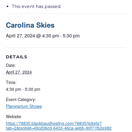
This event has passed.
Carolina Skies
April 27, 2024 @ 4:30 pm
-
5:30 pm
DETAILS
Date:
April 27, 2024
Time:
4:30 pm - 5:30 pm
Event Category:
Planetarium Shows
Website:
https://78835.blackbaudhosting.com/78835/tickets?
tab=2&txobjid=49cd36cd-6433-46ca-aebb-80f71fb2e982