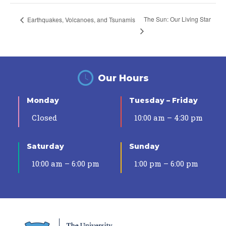
The Sun: Our Living Star
Earthquakes, Volcanoes, and Tsunamis
Our Hours
Monday
Tuesday – Friday
Closed
10:00 am – 4:30 pm
Saturday
Sunday
10:00 am – 6:00 pm
1:00 pm – 6:00 pm