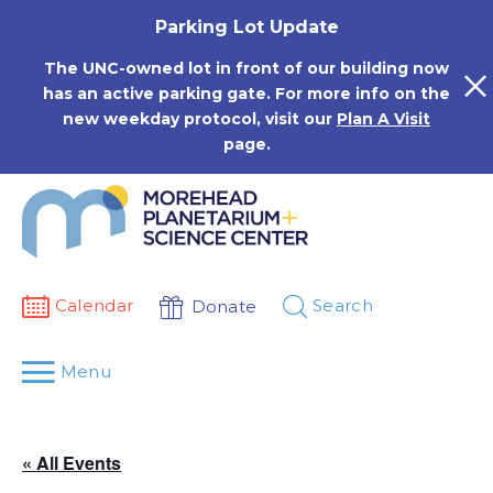
Skip
Parking Lot Update
to
content
The UNC-owned lot in front of our building now
has an active parking gate. For more info on the
new weekday protocol, visit our
Plan A Visit
page.
Calendar
Search
Donate
Menu
« All Events