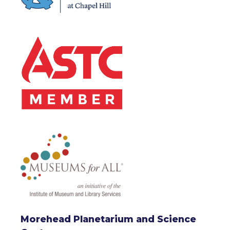
Morehead Planetarium and Science