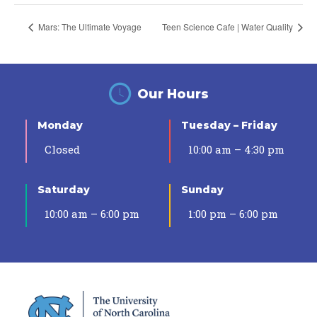
Mars: The Ultimate Voyage
Teen Science Cafe | Water Quality
Our Hours
Monday
Tuesday – Friday
Closed
10:00 am – 4:30 pm
Saturday
Sunday
10:00 am – 6:00 pm
1:00 pm – 6:00 pm