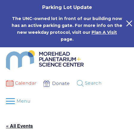
Skip
Parking Lot Update
to
content
The UNC-owned lot in front of our building now
has an active parking gate. For more info on the
new weekday protocol, visit our
Plan A Visit
page.
Calendar
Search
Donate
Menu
« All Events