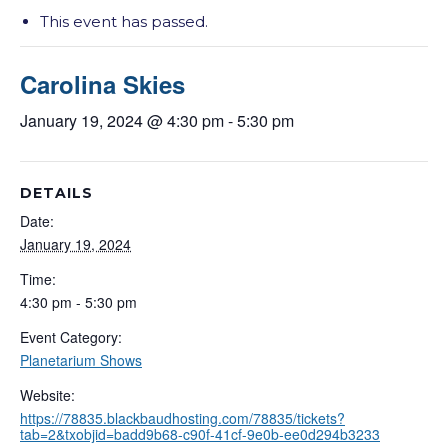
This event has passed.
Carolina Skies
January 19, 2024 @ 4:30 pm
-
5:30 pm
DETAILS
Date:
January 19, 2024
Time:
4:30 pm - 5:30 pm
Event Category:
Planetarium Shows
Website:
https://78835.blackbaudhosting.com/78835/tickets?
tab=2&txobjid=badd9b68-c90f-41cf-9e0b-ee0d294b3233