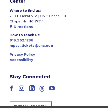
Center
Where to find us:
250 E Franklin St | UNC Chapel Hill
Chapel Hill NC 27514
Directions
How to reach us:
919.962.1236
mpsc_tickets@unc.edu
Privacy Policy
Accessibility
Stay Connected
Facebook
Instagram
LinkedIn
Threads
YouTube
NEWSLETTER SIGNUP