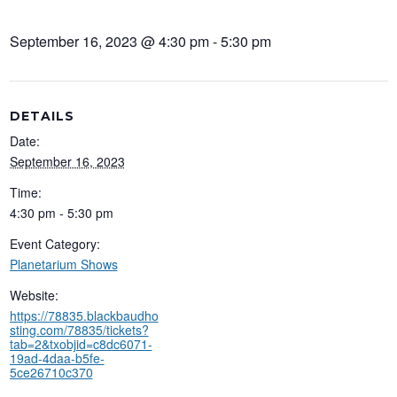
September 16, 2023 @ 4:30 pm
-
5:30 pm
DETAILS
Date:
September 16, 2023
Time:
4:30 pm - 5:30 pm
Event Category:
Planetarium Shows
Website:
https://78835.blackbaudho
sting.com/78835/tickets?
tab=2&txobjid=c8dc6071-
19ad-4daa-b5fe-
5ce26710c370