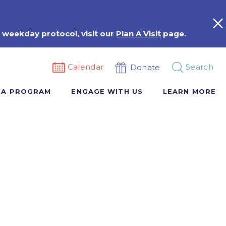
 weekday protocol, visit our
Plan A Visit
page.
Calendar
Search
Donate
 A PROGRAM
ENGAGE WITH US
LEARN MORE