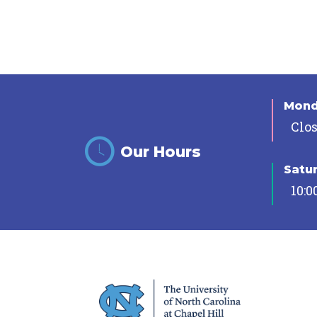
Mon
Clo
Our Hours
Satu
10:0