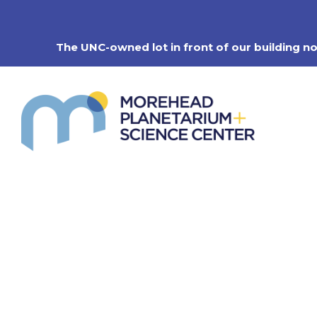
Skip
to
content
The UNC-owned lot in front of our building n