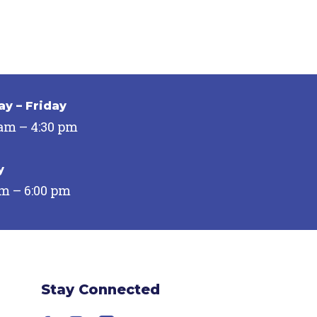
y – Friday
 am – 4:30 pm
y
pm – 6:00 pm
Stay Connected