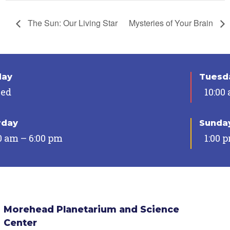
The Sun: Our Living Star
Mysteries of Your Brain
day
Tuesda
sed
10:00
rday
Sunda
0 am – 6:00 pm
1:00 
Morehead Planetarium and Science
Center