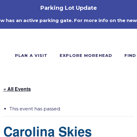
Parking Lot Update
ow has an active parking gate. For more info on the new
PLAN A VISIT
EXPLORE MOREHEAD
FIND
« All Events
This event has passed.
Carolina Skies