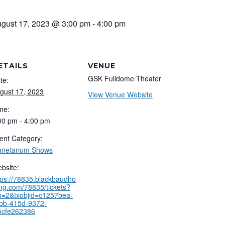
gust 17, 2023 @ 3:00 pm
-
4:00 pm
ETAILS
VENUE
GSK Fulldome Theater
te:
gust 17, 2023
View Venue Website
me:
00 pm - 4:00 pm
ent Category:
anetarium Shows
bsite:
tps://78835.blackbaudho
ing.com/78835/tickets?
b=2&txobjid=c1257bea-
bb-415d-9372-
5cfe262386