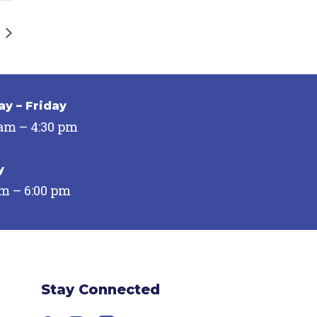
y – Friday
 am – 4:30 pm
y
pm – 6:00 pm
Stay Connected