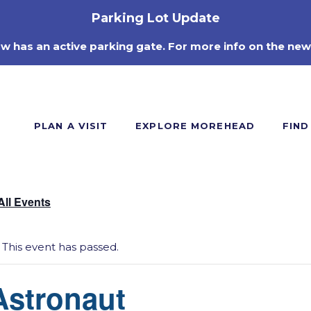
Parking Lot Update
ow has an active parking gate. For more info on the new
PLAN A VISIT
EXPLORE MOREHEAD
FIND
All Events
This event has passed.
Astronaut