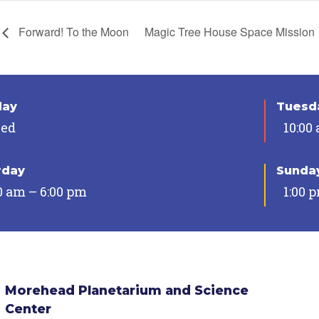
Forward! To the Moon
Magic Tree House Space Mission
day
Tuesda
sed
10:00
rday
Sunda
0 am – 6:00 pm
1:00 
Morehead Planetarium and Science
Center