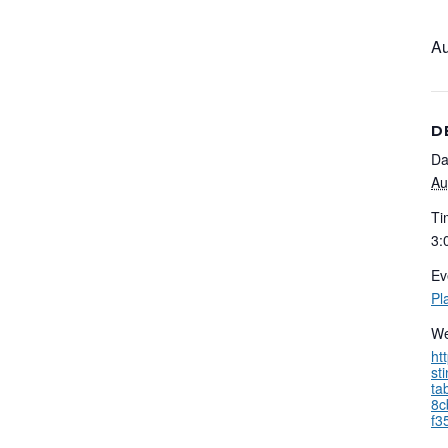
Au
D
Da
Au
Ti
3:
Ev
Pl
We
ht
st
ta
8c
f3