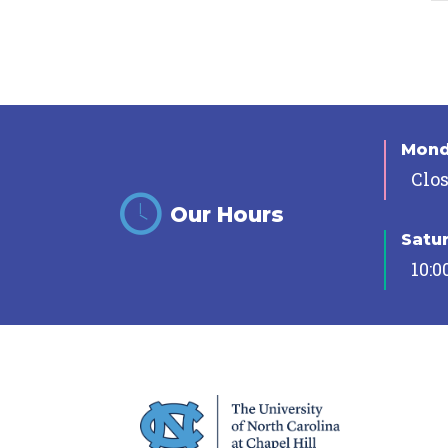
Mon
Clo
Our Hours
Satu
10:0