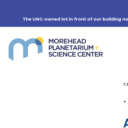
Skip
to
content
The UNC-owned lot in front of our building n
« 