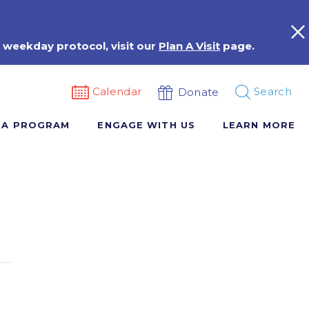
 weekday protocol, visit our
Plan A Visit
page.
Calendar
Search
Donate
 A PROGRAM
ENGAGE WITH US
LEARN MORE