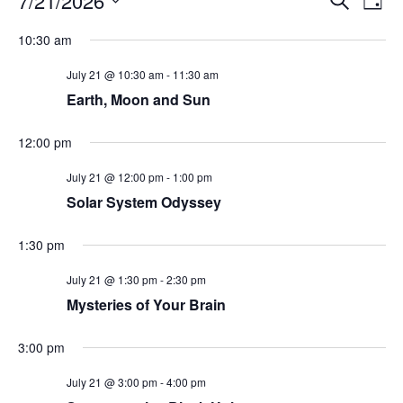
7/21/2026
Day
Search
Vie
Select
Navi
and
date.
10:30 am
Views
Navigati
July 21 @ 10:30 am
-
11:30 am
Earth, Moon and Sun
12:00 pm
July 21 @ 12:00 pm
-
1:00 pm
Solar System Odyssey
1:30 pm
July 21 @ 1:30 pm
-
2:30 pm
Mysteries of Your Brain
3:00 pm
July 21 @ 3:00 pm
-
4:00 pm