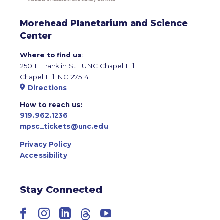
Morehead Planetarium and Science
Center
Where to find us:
250 E Franklin St | UNC Chapel Hill
Chapel Hill NC 27514
Directions
How to reach us:
919.962.1236
mpsc_tickets@unc.edu
Privacy Policy
Accessibility
Stay Connected
Facebook
Instagram
LinkedIn
Threads
YouTube