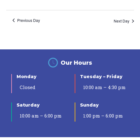
Previous Day
Next Day
Our Hours
Monday
Tuesday – Friday
Closed
10:00 am – 4:30 pm
Saturday
Sunday
10:00 am – 6:00 pm
1:00 pm – 6:00 pm