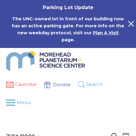
Skip
Parking Lot Update
to
content
The UNC-owned lot in front of our building now
has an active parking gate. For more info on the
new weekday protocol, visit our
Plan A Visit
page.
Calendar
Search
Donate
Menu
Events
Eve
Search