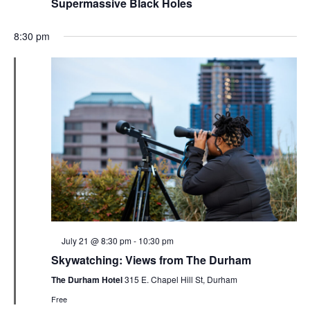
Supermassive Black Holes
8:30 pm
Featured
July 21 @ 8:30 pm
-
10:30 pm
Skywatching: Views from The Durham
The Durham Hotel
315 E. Chapel Hill St, Durham
Free