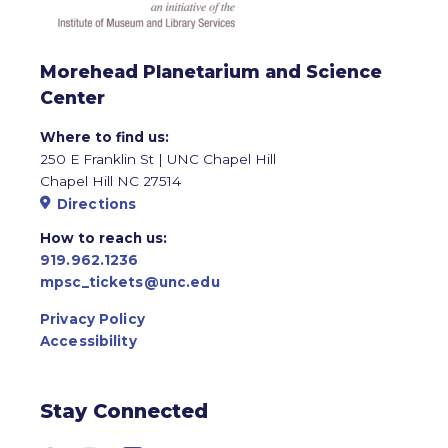
Morehead Planetarium and Science
Center
Where to find us:
250 E Franklin St | UNC Chapel Hill
Chapel Hill NC 27514
Directions
How to reach us:
919.962.1236
mpsc_tickets@unc.edu
Privacy Policy
Accessibility
Stay Connected