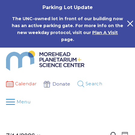
Skip
Parking Lot Update
to
content
The UNC-owned lot in front of our building now
has an active parking gate. For more info on the
new weekday protocol, visit our
Plan A Visit
page.
Calendar
Search
Donate
Menu
Events
Eve
Search