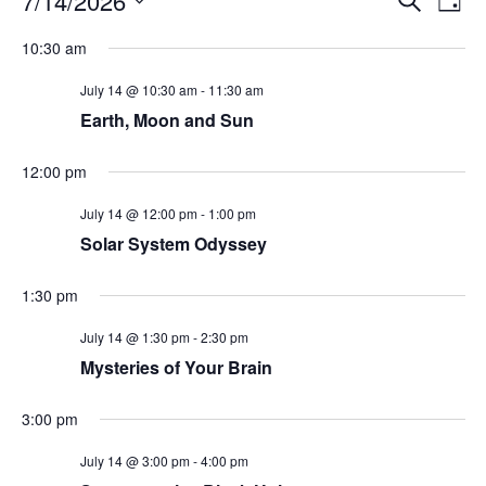
7/14/2026
Day
Search
Vie
Select
Navi
and
date.
10:30 am
Views
Navigati
July 14 @ 10:30 am
-
11:30 am
Earth, Moon and Sun
12:00 pm
July 14 @ 12:00 pm
-
1:00 pm
Solar System Odyssey
1:30 pm
July 14 @ 1:30 pm
-
2:30 pm
Mysteries of Your Brain
3:00 pm
July 14 @ 3:00 pm
-
4:00 pm