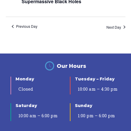
Supermassive Black Holes
Previous Day
Next Day
Our Hours
Monday
Tuesday – Friday
Closed
10:00 am – 4:30 pm
Saturday
Sunday
10:00 am – 6:00 pm
1:00 pm – 6:00 pm