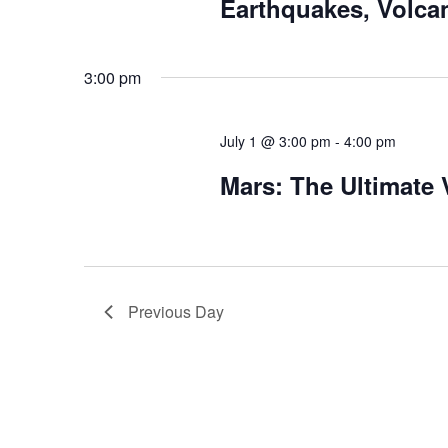
Earthquakes, Volca
3:00 pm
July 1 @ 3:00 pm
-
4:00 pm
Mars: The Ultimate
Previous Day