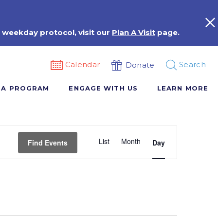
 weekday protocol, visit our
Plan A Visit
page.
Calendar
Search
Donate
 A PROGRAM
ENGAGE WITH US
LEARN MORE
Event
List
Month
Views
Find Events
Day
Navigation