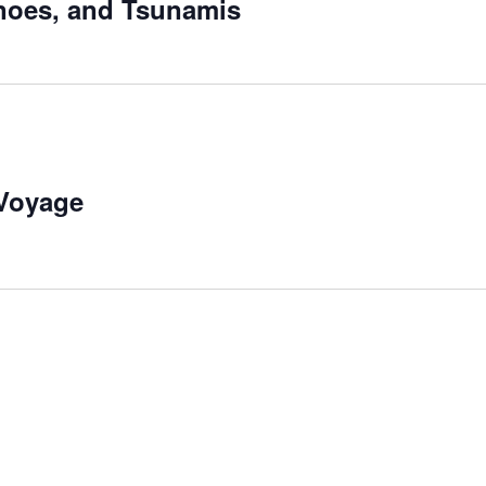
noes, and Tsunamis
 Voyage