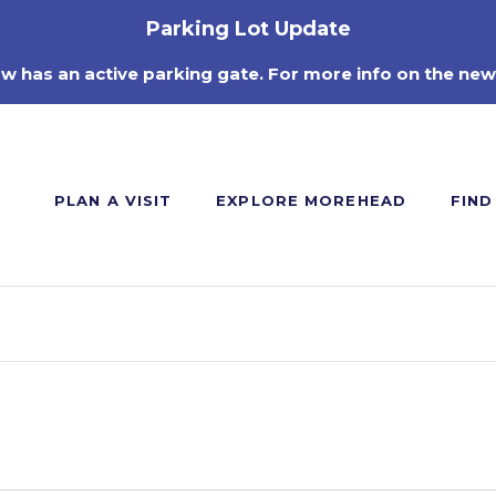
Parking Lot Update
ow has an active parking gate. For more info on the new
PLAN A VISIT
EXPLORE MOREHEAD
FIND