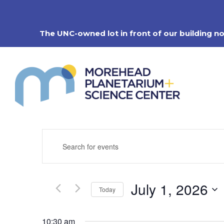
Skip
to
content
The UNC-owned lot in front of our building n
Events
Enter
Search
Keyword.
Search
and
for
Views
Events
Navigation
July 1, 2026
by
Today
Keyword.
Select
date.
10:30 am