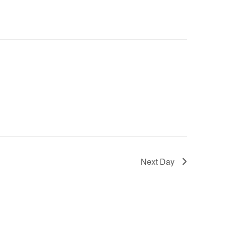
Next Day