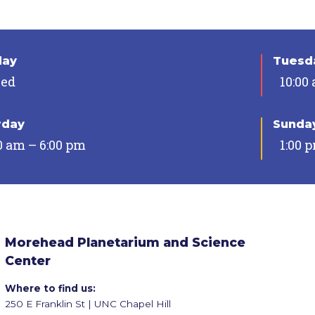
day
Tuesda
sed
10:00
rday
Sunda
0 am – 6:00 pm
1:00 
Morehead Planetarium and Science
Center
Where to find us:
250 E Franklin St | UNC Chapel Hill