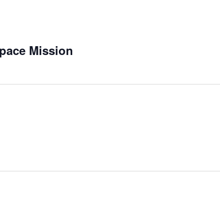
pace Mission