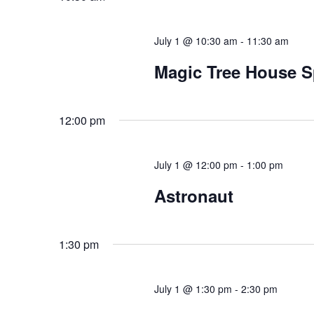
July 1 @ 10:30 am
-
11:30 am
Magic Tree House S
12:00 pm
July 1 @ 12:00 pm
-
1:00 pm
Astronaut
1:30 pm
July 1 @ 1:30 pm
-
2:30 pm