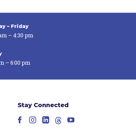
y – Friday
 am – 4:30 pm
y
pm – 6:00 pm
Stay Connected
Facebook
Instagram
LinkedIn
Threads
YouTube