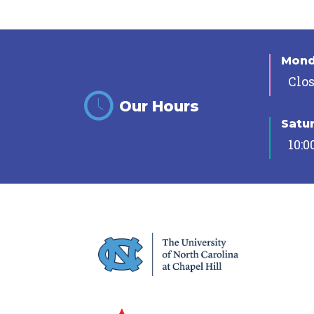
Mon
Clo
Our Hours
Satu
10:0