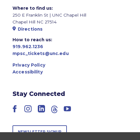
Where to find us:
250 E Franklin St | UNC Chapel Hill
Chapel Hill NC 27514
Directions
How to reach us:
919.962.1236
mpsc_tickets@unc.edu
Privacy Policy
Accessibility
Stay Connected
Facebook
Instagram
LinkedIn
Threads
YouTube
NEWSLETTER SIGNUP