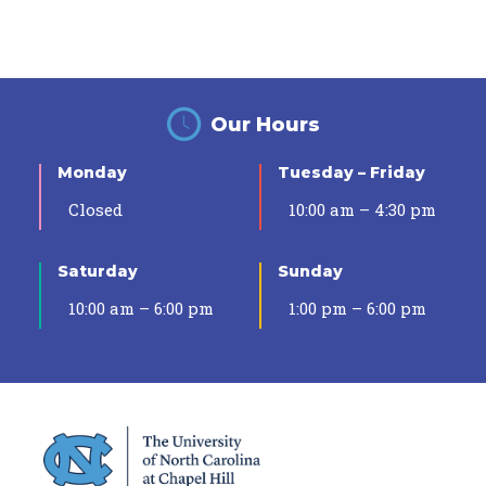
Our Hours
Monday
Tuesday – Friday
Closed
10:00 am – 4:30 pm
Saturday
Sunday
10:00 am – 6:00 pm
1:00 pm – 6:00 pm