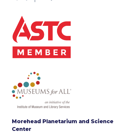
Morehead Planetarium and Science
Center