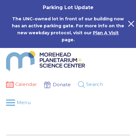
Skip
Parking Lot Update
to
content
The UNC-owned lot in front of our building now
has an active parking gate. For more info on the
new weekday protocol, visit our
Plan A Visit
page.
Calendar
Search
Donate
Menu