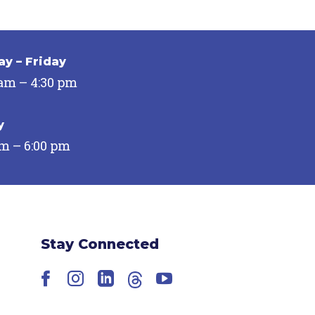
y – Friday
 am – 4:30 pm
y
pm – 6:00 pm
Stay Connected
Facebook
Instagram
LinkedIn
Threads
YouTube