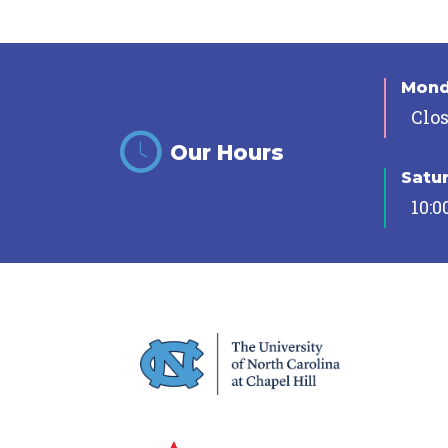
Mon
Clo
Our Hours
Satu
10:0