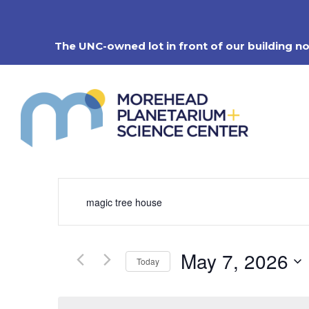
Skip
to
content
The UNC-owned lot in front of our building n
Events
Enter
Search
Keyword.
Search
and
for
Views
Events
Navigation
May 7, 2026
by
Today
Keyword.
Select
date.