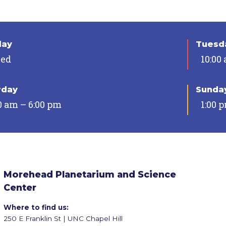
day
Tuesda
sed
10:00
rday
Sunda
0 am – 6:00 pm
1:00 
Morehead Planetarium and Science
Center
Where to find us:
250 E Franklin St | UNC Chapel Hill