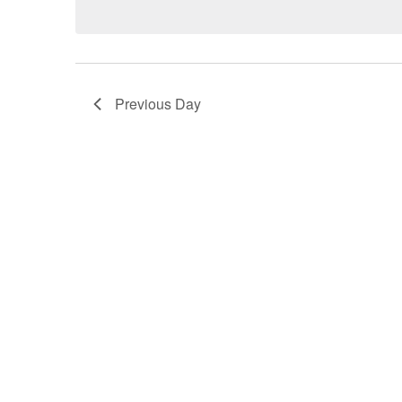
Previous Day