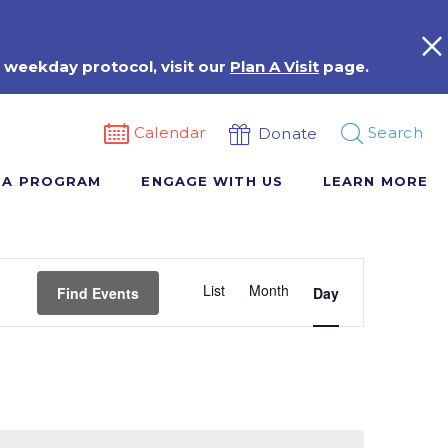
 weekday protocol, visit our
Plan A Visit
page.
Calendar
Search
Donate
 A PROGRAM
ENGAGE WITH US
LEARN MORE
Event
List
Month
Views
Find Events
Day
Navigation