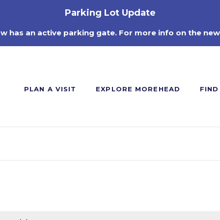
Parking Lot Update
ow has an active parking gate. For more info on the new
PLAN A VISIT
EXPLORE MOREHEAD
FIND