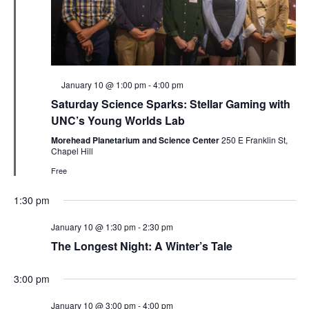
Featured
January 10 @ 1:00 pm
-
4:00 pm
Saturday Science Sparks: Stellar Gaming with
UNC’s Young Worlds Lab
Morehead Planetarium and Science Center
250 E Franklin St,
Chapel Hill
Free
1:30 pm
January 10 @ 1:30 pm
-
2:30 pm
The Longest Night: A Winter’s Tale
3:00 pm
January 10 @ 3:00 pm
-
4:00 pm