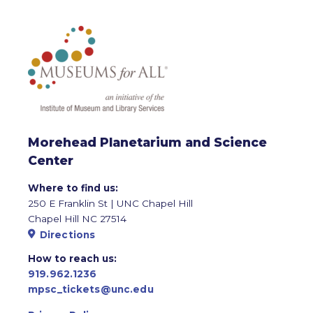
Morehead Planetarium and Science
Center
Where to find us:
250 E Franklin St | UNC Chapel Hill
Chapel Hill NC 27514
Directions
How to reach us:
919.962.1236
mpsc_tickets@unc.edu