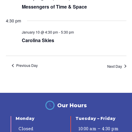
Messengers of Time & Space
4:30 pm
January 10 @ 4:30 pm
-
5:30 pm
Carolina Skies
Previous Day
Next Day
Our Hours
Monday
Tuesday – Friday
Closed
10:00 am – 4:30 pm