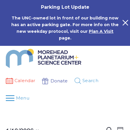
Skip
Parking Lot Update
to
content
The UNC-owned lot in front of our building now
has an active parking gate. For more info on the
new weekday protocol, visit our
Plan A Visit
page.
Calendar
Search
Donate
Menu
Events
Eve
Search