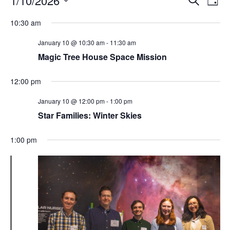
1/10/2026
Day
Search
Vie
Select
Navi
and
date.
10:30 am
Views
Navigati
January 10 @ 10:30 am
-
11:30 am
Magic Tree House Space Mission
12:00 pm
January 10 @ 12:00 pm
-
1:00 pm
Star Families: Winter Skies
1:00 pm