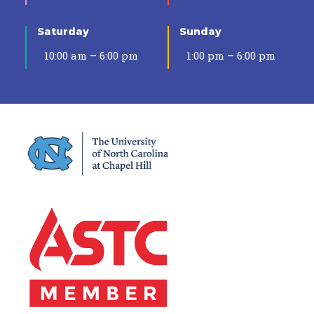
Saturday
Sunday
10:00 am – 6:00 pm
1:00 pm – 6:00 pm