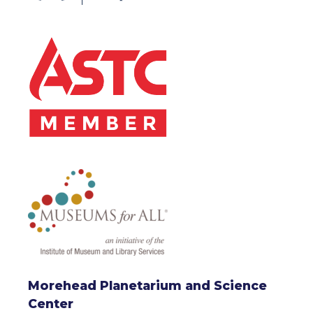
Morehead Planetarium and Science
Center