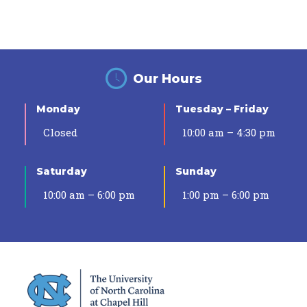
Our Hours
Monday
Tuesday – Friday
Closed
10:00 am – 4:30 pm
Saturday
Sunday
10:00 am – 6:00 pm
1:00 pm – 6:00 pm