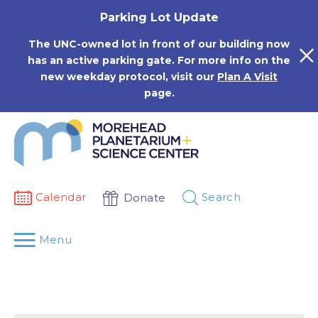
Skip
Parking Lot Update
to
content
The UNC-owned lot in front of our building now
has an active parking gate. For more info on the
new weekday protocol, visit our
Plan A Visit
page.
Calendar
Search
Donate
Menu