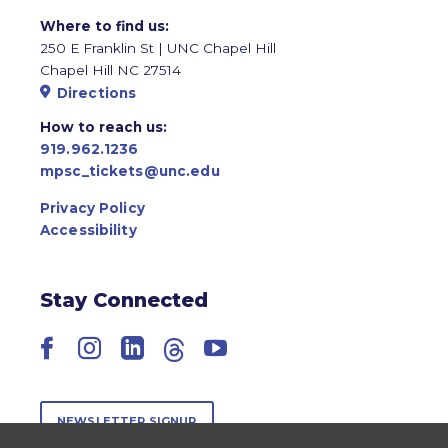
Where to find us:
250 E Franklin St | UNC Chapel Hill
Chapel Hill NC 27514
Directions
How to reach us:
919.962.1236
mpsc_tickets@unc.edu
Privacy Policy
Accessibility
Stay Connected
Facebook
Instagram
LinkedIn
Threads
YouTube
NEWSLETTER SIGNUP