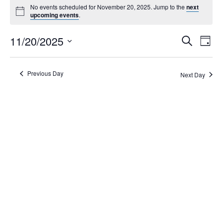
No events scheduled for November 20, 2025. Jump to the
next
upcoming events
.
Events
11/20/2025
Eve
Search
Day
Search
Vie
Select
Navi
and
date.
Views
Previous Day
Next Day
Navigati