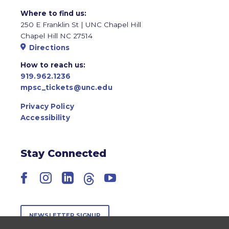
Where to find us:
250 E Franklin St | UNC Chapel Hill
Chapel Hill NC 27514
Directions
How to reach us:
919.962.1236
mpsc_tickets@unc.edu
Privacy Policy
Accessibility
Stay Connected
Facebook
Instagram
LinkedIn
Threads
YouTube
NEWSLETTER SIGNUP