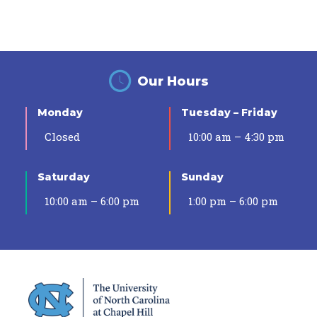
Our Hours
Monday
Tuesday – Friday
Closed
10:00 am – 4:30 pm
Saturday
Sunday
10:00 am – 6:00 pm
1:00 pm – 6:00 pm