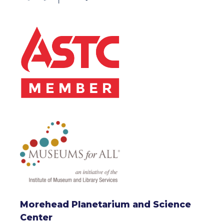
Morehead Planetarium and Science
Center