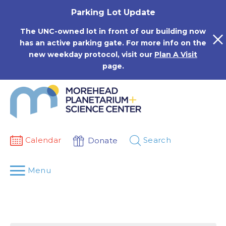
Skip
Parking Lot Update
to
content
The UNC-owned lot in front of our building now
has an active parking gate. For more info on the
new weekday protocol, visit our
Plan A Visit
page.
Calendar
Search
Donate
Menu