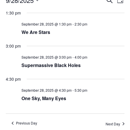
9/28/2025
Day
Search
Vie
Select
Navi
and
date.
1:30 pm
Views
Navigati
September 28, 2025 @ 1:30 pm
-
2:30 pm
We Are Stars
3:00 pm
September 28, 2025 @ 3:00 pm
-
4:00 pm
Supermassive Black Holes
4:30 pm
September 28, 2025 @ 4:30 pm
-
5:30 pm
One Sky, Many Eyes
Previous Day
Next Day