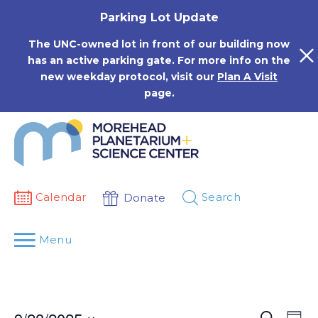
Skip
Parking Lot Update
to
content
The UNC-owned lot in front of our building now
has an active parking gate. For more info on the
new weekday protocol, visit our
Plan A Visit
page.
Calendar
Search
Donate
Menu
Events
Eve
Search