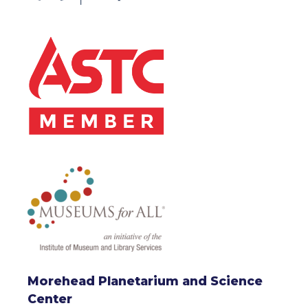
Morehead Planetarium and Science
Center