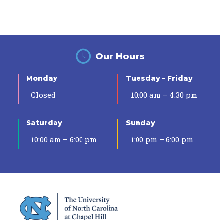
Our Hours
Monday
Tuesday – Friday
Closed
10:00 am – 4:30 pm
Saturday
Sunday
10:00 am – 6:00 pm
1:00 pm – 6:00 pm