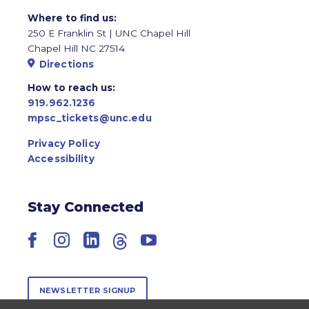
Where to find us:
250 E Franklin St | UNC Chapel Hill
Chapel Hill NC 27514
Directions
How to reach us:
919.962.1236
mpsc_tickets@unc.edu
Privacy Policy
Accessibility
Stay Connected
Facebook
Instagram
LinkedIn
Threads
YouTube
NEWSLETTER SIGNUP