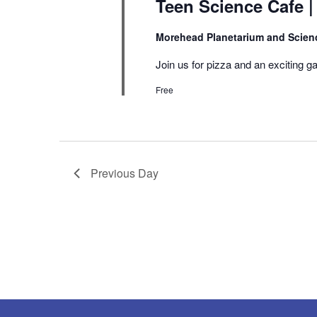
Teen Science Cafe |
Morehead Planetarium and Scien
Join us for pizza and an exciting ga
Free
Previous Day