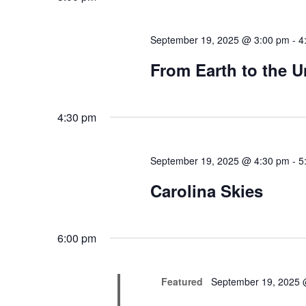
September 19, 2025 @ 3:00 pm
-
4
From Earth to the U
4:30 pm
September 19, 2025 @ 4:30 pm
-
5
Carolina Skies
6:00 pm
Featured
September 19, 2025 