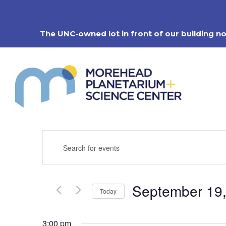
Skip
to
content
The UNC-owned lot in front of our building n
Events
Enter
Search
Keyword.
Search
and
for
Views
Events
Navigation
September 19
by
Today
Keyword.
Select
date.
3:00 pm