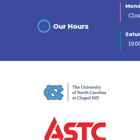
Mon
Clo
Our Hours
Satu
10:0