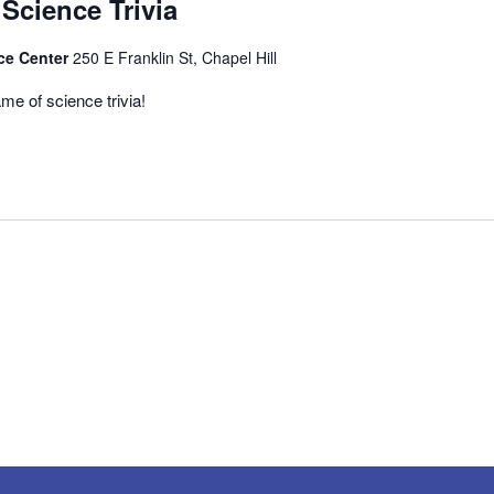
 Science Trivia
ce Center
250 E Franklin St, Chapel Hill
me of science trivia!