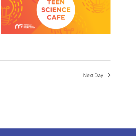
Next Day