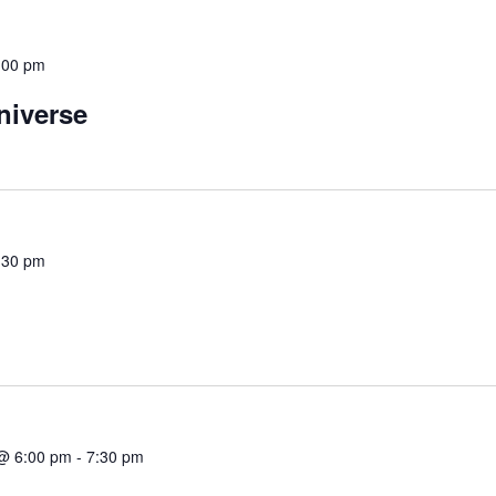
:00 pm
niverse
:30 pm
@ 6:00 pm
-
7:30 pm