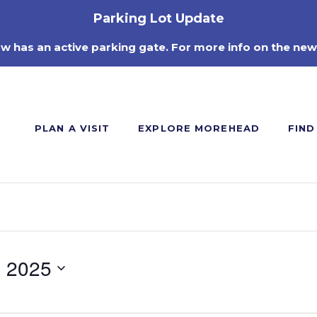
Parking Lot Update
ow has an active parking gate. For more info on the new
PLAN A VISIT
EXPLORE MOREHEAD
FIND
, 2025