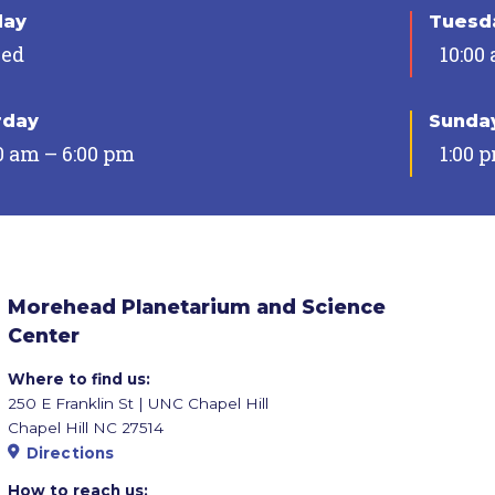
day
Tuesda
sed
10:00
rday
Sunda
0 am – 6:00 pm
1:00 
Morehead Planetarium and Science
Center
Where to find us:
250 E Franklin St | UNC Chapel Hill
Chapel Hill NC 27514
Directions
How to reach us: