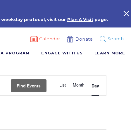
 weekday protocol, visit our
Plan A Visit
page.
Calendar
Search
Donate
 A PROGRAM
ENGAGE WITH US
LEARN MORE
Event
List
Month
Views
Find Events
Day
Navigation