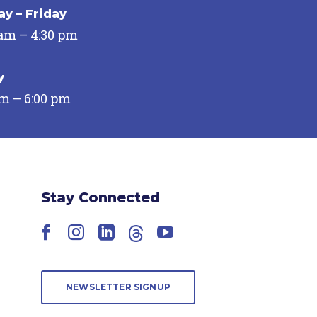
y – Friday
 am – 4:30 pm
y
pm – 6:00 pm
Stay Connected
Facebook
Instagram
LinkedIn
Threads
YouTube
NEWSLETTER SIGNUP