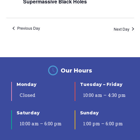
Supermassive Black Holes
Previous Day
Next Day
Our Hours
Monday
Tuesday – Friday
Closed
10:00 am – 4:30 pm
Saturday
Sunday
10:00 am – 6:00 pm
1:00 pm – 6:00 pm