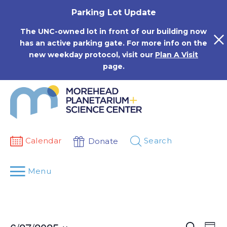
Skip
Parking Lot Update
to
content
The UNC-owned lot in front of our building now
has an active parking gate. For more info on the
new weekday protocol, visit our
Plan A Visit
page.
Calendar
Search
Donate
Menu
Events
Eve
Search