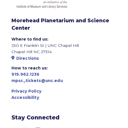
Morehead Planetarium and Science
Center
Where to find us:
250 E Franklin St | UNC Chapel Hill
Chapel Hill NC 27514
Directions
How to reach us:
919.962.1236
mpsc_tickets@unc.edu
Privacy Policy
Accessibility
Stay Connected