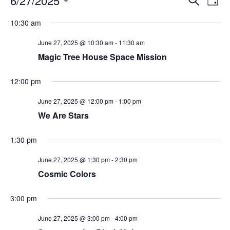
6/27/2025
Day
Search
Vie
Select
Navi
and
date.
10:30 am
Views
Navigati
June 27, 2025 @ 10:30 am
-
11:30 am
Magic Tree House Space Mission
12:00 pm
June 27, 2025 @ 12:00 pm
-
1:00 pm
We Are Stars
1:30 pm
June 27, 2025 @ 1:30 pm
-
2:30 pm
Cosmic Colors
3:00 pm
June 27, 2025 @ 3:00 pm
-
4:00 pm