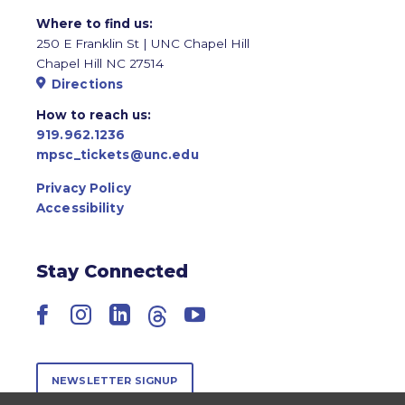
Where to find us:
250 E Franklin St | UNC Chapel Hill
Chapel Hill NC 27514
Directions
How to reach us:
919.962.1236
mpsc_tickets@unc.edu
Privacy Policy
Accessibility
Stay Connected
Facebook
Instagram
LinkedIn
Threads
YouTube
NEWSLETTER SIGNUP