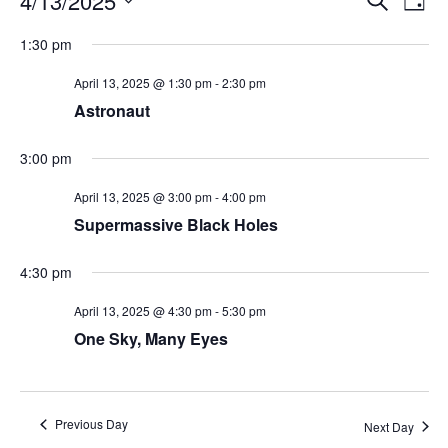
4/13/2025
Day
Search
Vie
Select
Navi
and
date.
1:30 pm
Views
Navigati
April 13, 2025 @ 1:30 pm
-
2:30 pm
Astronaut
3:00 pm
April 13, 2025 @ 3:00 pm
-
4:00 pm
Supermassive Black Holes
4:30 pm
April 13, 2025 @ 4:30 pm
-
5:30 pm
One Sky, Many Eyes
Previous Day
Next Day