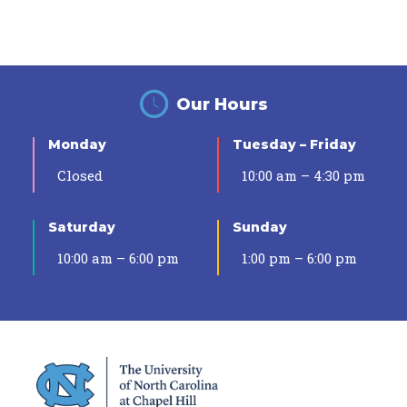
Our Hours
Monday
Tuesday – Friday
Closed
10:00 am – 4:30 pm
Saturday
Sunday
10:00 am – 6:00 pm
1:00 pm – 6:00 pm