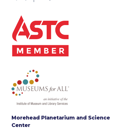
Morehead Planetarium and Science
Center