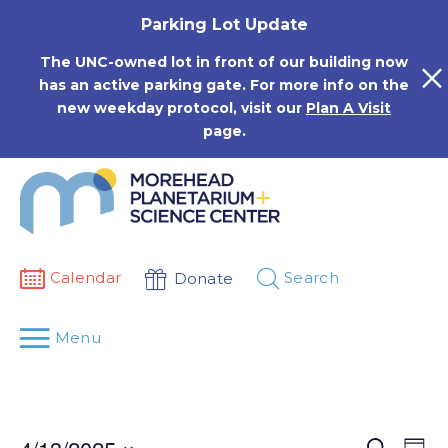
Skip
Parking Lot Update
to
content
The UNC-owned lot in front of our building now
has an active parking gate. For more info on the
new weekday protocol, visit our
Plan A Visit
page.
Calendar
Search
Donate
Menu
Events
Eve
Search