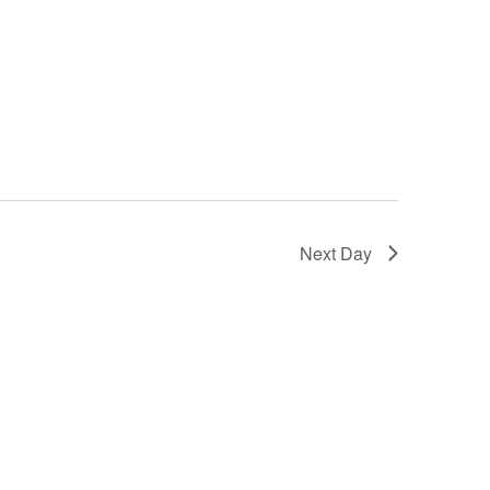
Next Day