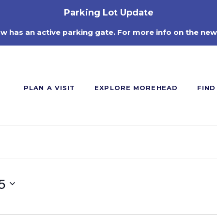
Parking Lot Update
ow has an active parking gate. For more info on the new
PLAN A VISIT
EXPLORE MOREHEAD
FIND
5