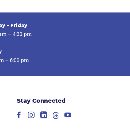
y – Friday
 am – 4:30 pm
y
pm – 6:00 pm
Stay Connected
Facebook
Instagram
LinkedIn
Threads
YouTube