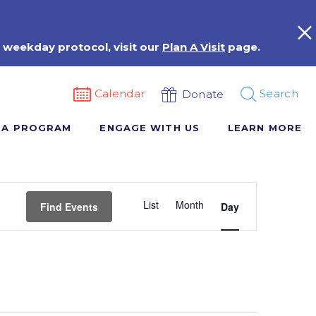
 weekday protocol, visit our
Plan A Visit
page.
Calendar
Search
Donate
 A PROGRAM
ENGAGE WITH US
LEARN MORE
Event
List
Month
Views
Find Events
Day
Navigation