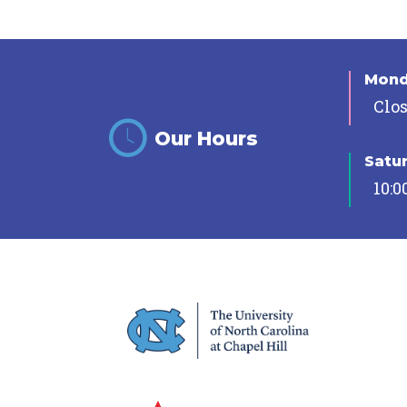
Mon
Clo
Our Hours
Satu
10:0