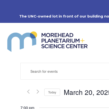
Skip
to
content
The UNC-owned lot in front of our building n
Events
Enter
Search
Keyword.
Search
and
for
Views
Events
Navigation
March 20, 202
by
Today
Keyword.
Select
date.
7:00 pm