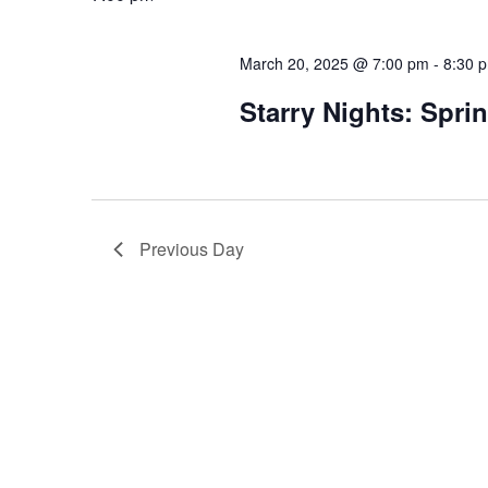
March 20, 2025 @ 7:00 pm
-
8:30 
Starry Nights: Spri
Previous Day