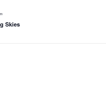
pm
ng Skies