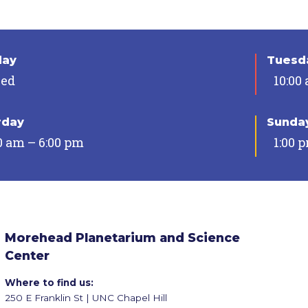
day
Tuesda
sed
10:00
rday
Sunda
0 am – 6:00 pm
1:00 
Morehead Planetarium and Science
Center
Where to find us:
250 E Franklin St | UNC Chapel Hill