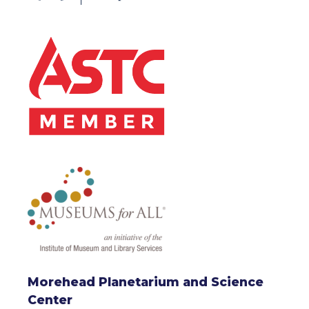
Morehead Planetarium and Science
Center