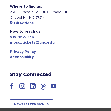
Where to find us:
250 E Franklin St | UNC Chapel Hill
Chapel Hill NC 27514
Directions
How to reach us:
919.962.1236
mpsc_tickets@unc.edu
Privacy Policy
Accessibility
Stay Connected
Facebook
Instagram
LinkedIn
Threads
YouTube
NEWSLETTER SIGNUP