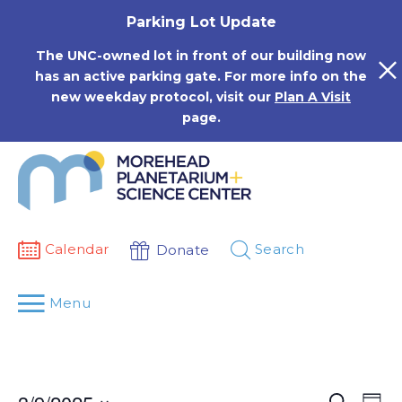
Skip
Parking Lot Update
to
content
The UNC-owned lot in front of our building now
has an active parking gate. For more info on the
new weekday protocol, visit our
Plan A Visit
page.
Calendar
Search
Donate
Menu
Events
Eve
Search