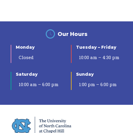
Our Hours
Monday
Tuesday – Friday
Closed
10:00 am – 4:30 pm
Saturday
Sunday
10:00 am – 6:00 pm
1:00 pm – 6:00 pm