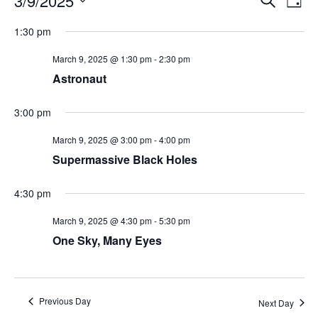
3/9/2025
Day
Search
Vie
Select
Navi
and
date.
1:30 pm
Views
Navigati
March 9, 2025 @ 1:30 pm
-
2:30 pm
Astronaut
3:00 pm
March 9, 2025 @ 3:00 pm
-
4:00 pm
Supermassive Black Holes
4:30 pm
March 9, 2025 @ 4:30 pm
-
5:30 pm
One Sky, Many Eyes
Previous Day
Next Day