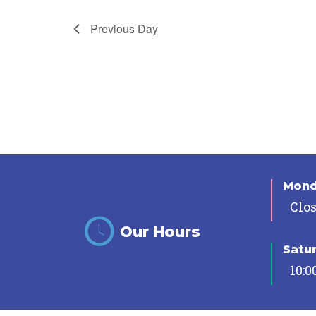
Previous Day
Mon
Clo
Our Hours
Satu
10:0