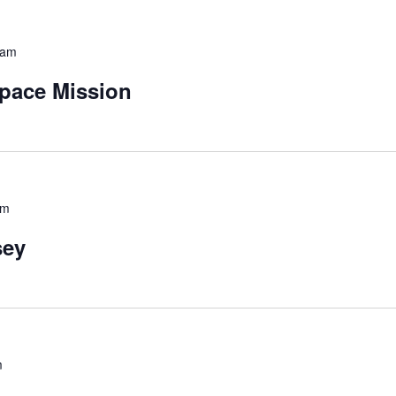
 am
pace Mission
pm
sey
m