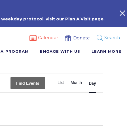
 weekday protocol, visit our
Plan A Visit
page.
Calendar
Search
Donate
 A PROGRAM
ENGAGE WITH US
LEARN MORE
Event
List
Month
Views
Find Events
Day
Navigation