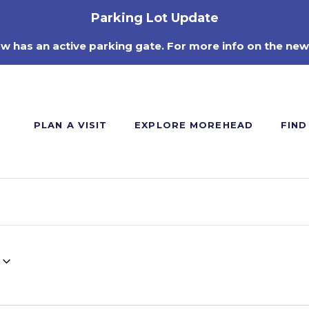
Parking Lot Update
ow has an active parking gate. For more info on the new
PLAN A VISIT
EXPLORE MOREHEAD
FIND