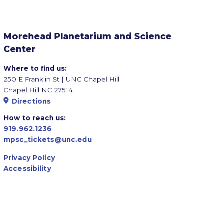
Morehead Planetarium and Science
Center
Where to find us:
250 E Franklin St | UNC Chapel Hill
Chapel Hill NC 27514
Directions
How to reach us:
919.962.1236
mpsc_tickets@unc.edu
Privacy Policy
Accessibility