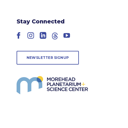
Stay Connected
Facebook
Instagram
LinkedIn
Threads
YouTube
NEWSLETTER SIGNUP