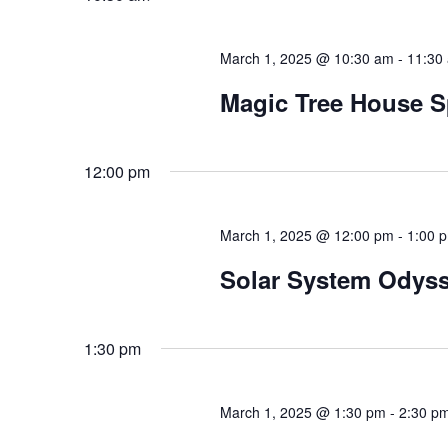
March 1, 2025 @ 10:30 am
-
11:30
Magic Tree House S
12:00 pm
March 1, 2025 @ 12:00 pm
-
1:00 
Solar System Odys
1:30 pm
March 1, 2025 @ 1:30 pm
-
2:30 p