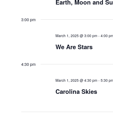
Earth, Moon and S
3:00 pm
March 1, 2025 @ 3:00 pm
-
4:00 p
We Are Stars
4:30 pm
March 1, 2025 @ 4:30 pm
-
5:30 p
Carolina Skies