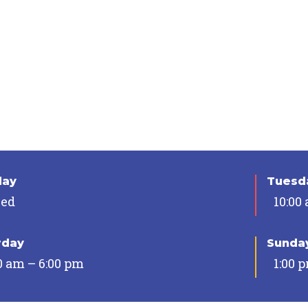
day
Tuesda
sed
10:00
rday
Sunda
0 am – 6:00 pm
1:00 