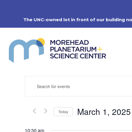
Skip
to
content
The UNC-owned lot in front of our building n
Events
Enter
Search
Keyword.
Search
and
for
Views
Events
Navigation
March 1, 2025
by
Today
Keyword.
Select
date.
10:30 am