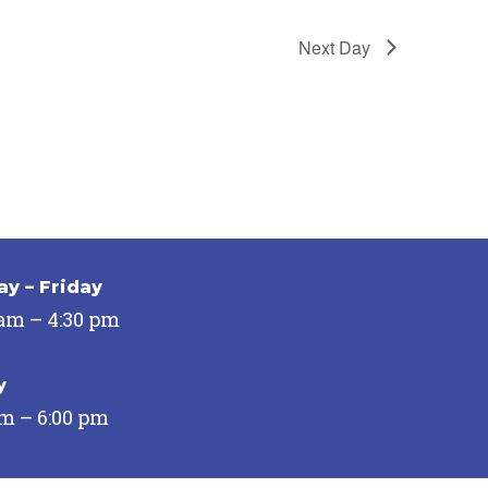
Next Day
y – Friday
 am – 4:30 pm
y
pm – 6:00 pm