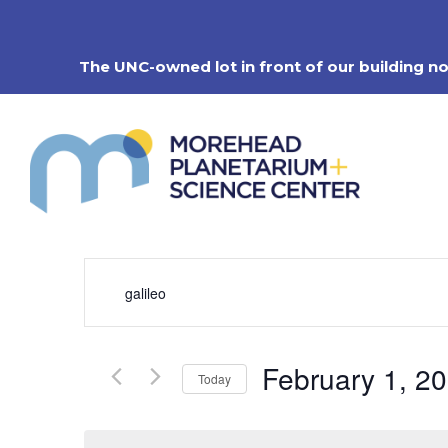
Skip
to
content
The UNC-owned lot in front of our building n
Events
Enter
Search
Keyword.
Search
and
for
Views
Events
Navigation
February 1, 2
by
Today
Keyword.
Select
date.