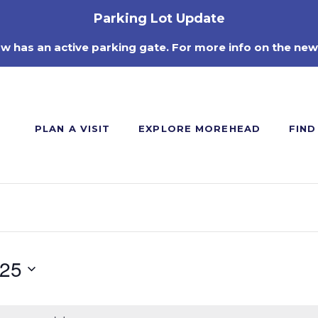
Parking Lot Update
ow has an active parking gate. For more info on the new
PLAN A VISIT
EXPLORE MOREHEAD
FIND
025