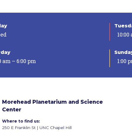
day
Tuesda
sed
10:00
rday
Sunda
0 am – 6:00 pm
1:00 
Morehead Planetarium and Science
Center
Where to find us:
250 E Franklin St | UNC Chapel Hill