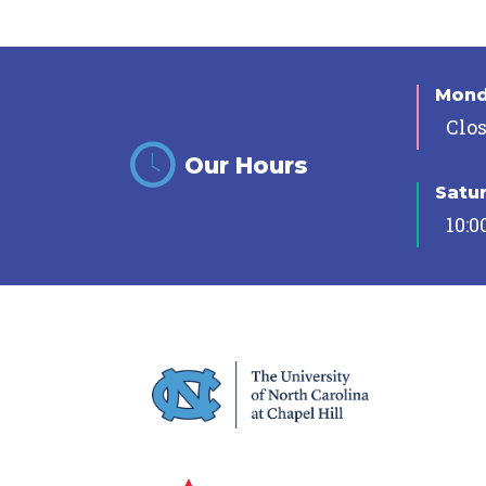
Mon
Clo
Our Hours
Satu
10:0