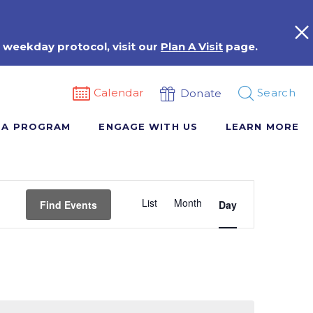
 weekday protocol, visit our
Plan A Visit
page.
Calendar
Search
Donate
 A PROGRAM
ENGAGE WITH US
LEARN MORE
Event
List
Month
Views
Find Events
Day
Navigation