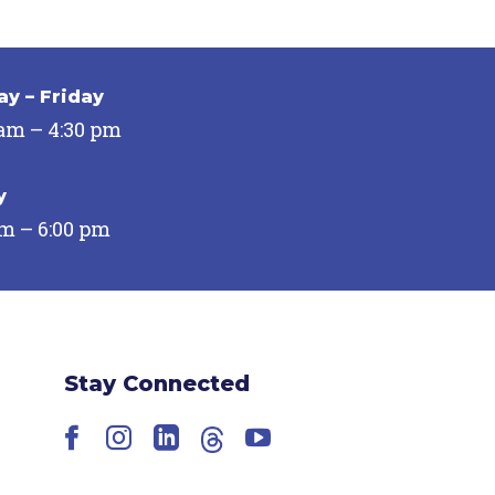
y – Friday
 am – 4:30 pm
y
pm – 6:00 pm
Stay Connected
Facebook
Instagram
LinkedIn
Threads
YouTube