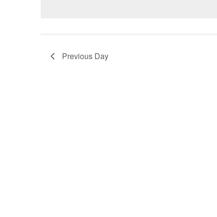
Previous Day