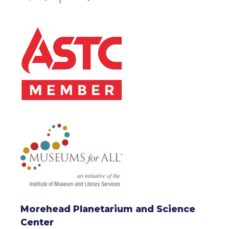
Morehead Planetarium and Science
Center