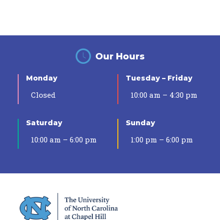
Our Hours
Monday
Tuesday – Friday
Closed
10:00 am – 4:30 pm
Saturday
Sunday
10:00 am – 6:00 pm
1:00 pm – 6:00 pm