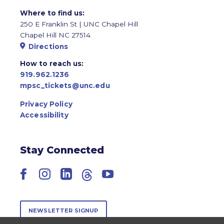
Where to find us:
250 E Franklin St | UNC Chapel Hill
Chapel Hill NC 27514
Directions
How to reach us:
919.962.1236
mpsc_tickets@unc.edu
Privacy Policy
Accessibility
Stay Connected
Facebook
Instagram
LinkedIn
Threads
YouTube
NEWSLETTER SIGNUP