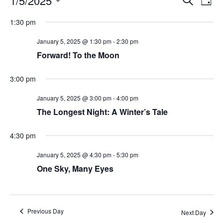
1/5/2025
Day
Search
Vie
Select
Navi
and
date.
1:30 pm
Views
Navigati
January 5, 2025 @ 1:30 pm
-
2:30 pm
Forward! To the Moon
3:00 pm
January 5, 2025 @ 3:00 pm
-
4:00 pm
The Longest Night: A Winter’s Tale
4:30 pm
January 5, 2025 @ 4:30 pm
-
5:30 pm
One Sky, Many Eyes
Previous Day
Next Day