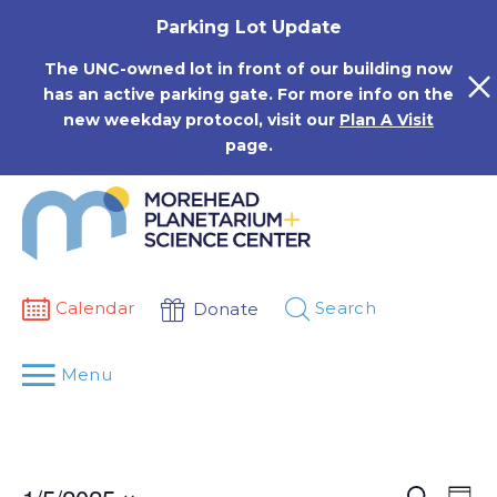
Skip
Parking Lot Update
to
content
The UNC-owned lot in front of our building now
has an active parking gate. For more info on the
new weekday protocol, visit our
Plan A Visit
page.
Calendar
Search
Donate
Menu
Events
Eve
Search