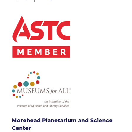
Morehead Planetarium and Science
Center