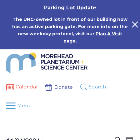
Skip
Parking Lot Update
to
content
The UNC-owned lot in front of our building now
has an active parking gate. For more info on the
new weekday protocol, visit our
Plan A Visit
page.
Calendar
Search
Donate
Menu
Events
Eve
Search