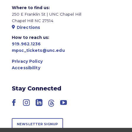
Where to find us:
250 E Franklin St | UNC Chapel Hill
Chapel Hill NC 27514
Directions
How to reach us:
919.962.1236
mpsc_tickets@unc.edu
Privacy Policy
Accessibility
Stay Connected
Facebook
Instagram
LinkedIn
Threads
YouTube
NEWSLETTER SIGNUP