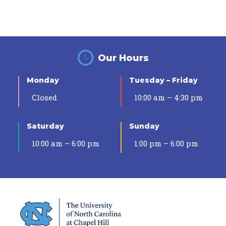
Our Hours
Monday
Tuesday – Friday
Closed
10:00 am – 4:30 pm
Saturday
Sunday
10:00 am – 6:00 pm
1:00 pm – 6:00 pm