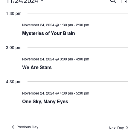
11/24/2024
Day
Search
Vie
Select
Navi
and
date.
1:30 pm
Views
Navigati
November 24, 2024 @ 1:30 pm
-
2:30 pm
Mysteries of Your Brain
3:00 pm
November 24, 2024 @ 3:00 pm
-
4:00 pm
We Are Stars
4:30 pm
November 24, 2024 @ 4:30 pm
-
5:30 pm
One Sky, Many Eyes
Previous Day
Next Day