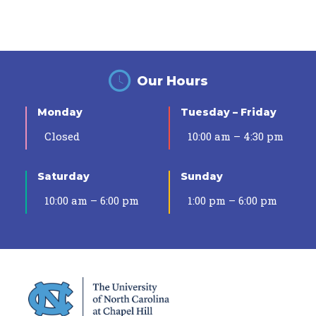
Our Hours
Monday
Tuesday – Friday
Closed
10:00 am – 4:30 pm
Saturday
Sunday
10:00 am – 6:00 pm
1:00 pm – 6:00 pm