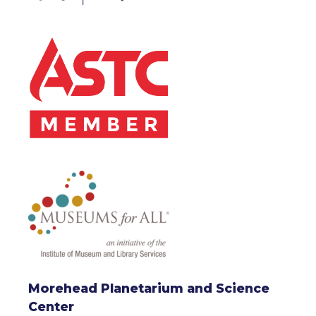
Morehead Planetarium and Science
Center