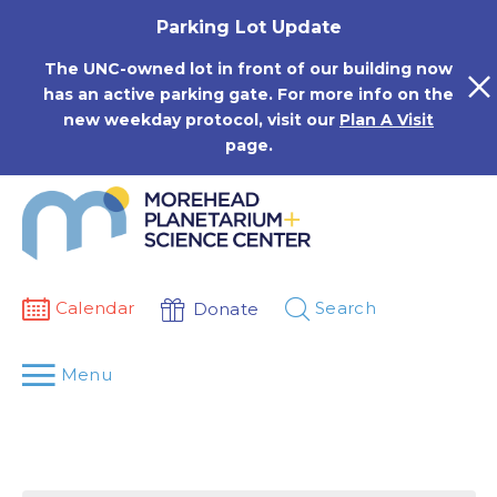
Skip
Parking Lot Update
to
content
The UNC-owned lot in front of our building now
has an active parking gate. For more info on the
new weekday protocol, visit our
Plan A Visit
page.
Calendar
Search
Donate
Menu