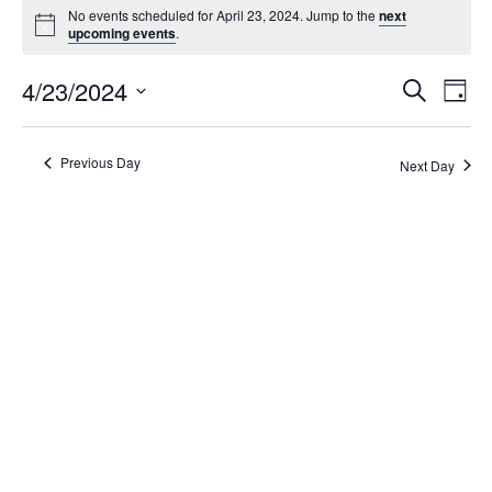
No events scheduled for April 23, 2024. Jump to the
next
upcoming events
.
Events
4/23/2024
Eve
Search
Day
Search
Vie
Select
Navi
and
date.
Views
Previous Day
Next Day
Navigati