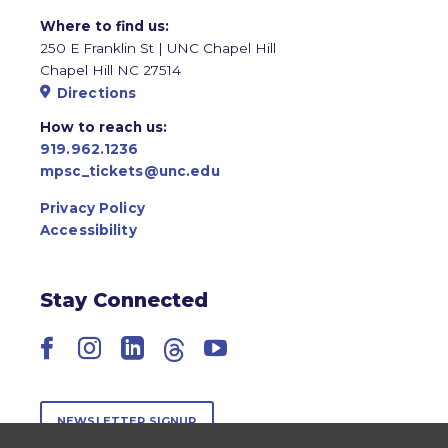
Where to find us:
250 E Franklin St | UNC Chapel Hill
Chapel Hill NC 27514
Directions
How to reach us:
919.962.1236
mpsc_tickets@unc.edu
Privacy Policy
Accessibility
Stay Connected
Facebook
Instagram
LinkedIn
Threads
YouTube
NEWSLETTER SIGNUP