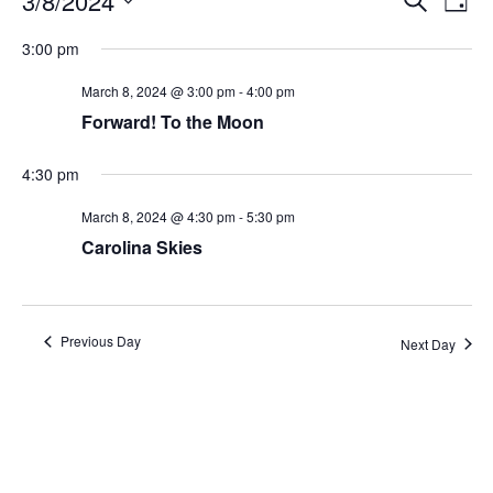
3/8/2024
Day
Search
Vie
Select
Navi
and
date.
3:00 pm
Views
Navigati
March 8, 2024 @ 3:00 pm
-
4:00 pm
Forward! To the Moon
4:30 pm
March 8, 2024 @ 4:30 pm
-
5:30 pm
Carolina Skies
Previous Day
Next Day