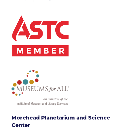
Morehead Planetarium and Science
Center