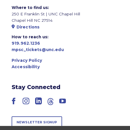
Where to find us:
250 E Franklin St | UNC Chapel Hill
Chapel Hill NC 27514
Directions
How to reach us:
919.962.1236
mpsc_tickets@unc.edu
Privacy Policy
Accessibility
Stay Connected
Facebook
Instagram
LinkedIn
Threads
YouTube
NEWSLETTER SIGNUP