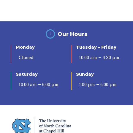
Our Hours
Monday
Tuesday – Friday
Closed
10:00 am – 4:30 pm
Saturday
Sunday
10:00 am – 6:00 pm
1:00 pm – 6:00 pm