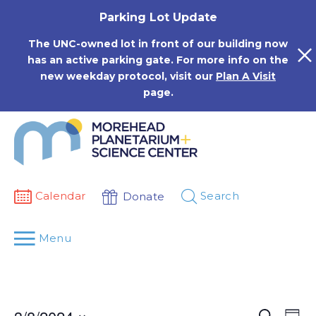
Skip
Parking Lot Update
to
content
The UNC-owned lot in front of our building now
has an active parking gate. For more info on the
new weekday protocol, visit our
Plan A Visit
page.
Calendar
Search
Donate
Menu
Events
Eve
Search